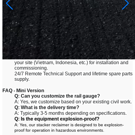
Technical & Material Details
Main structure made of high-strength low-alloy steel
(Q345B
, Q355E
) for durability.
Critical components are made of imported wear-resistant
to ensure a long service life.
materials
(HARDOX)
Key components sourced from top-tier brands: SEW
reducers,
SIEMENS motors,
SKF bearings, Ketten
-
chains,
and Schneider electrics.
Wulf
Service & Support
Global Installation Service: We dispatch engineers to
your site (Vietnam, Indonesia, etc.) for installation and
commissioning.
24/7 Remote Technical Support and lifetime spare parts
supply.
FAQ - Mini Version
Q: Can you customize the rail gauge?
A: Yes, we customize based on your existing civil work.
Q: What is the delivery time?
A: Typically 3-5 months depending on specifications.
Q: Is the equipment explosion-proof?
A: Yes, our stacker reclaimer is designed to be explosion-
proof for operation in hazardous environments.