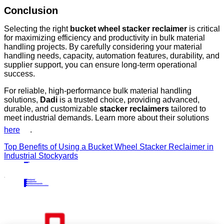
Conclusion
Selecting the right
bucket wheel stacker reclaimer
is critical
for maximizing efficiency and productivity in bulk material
handling projects. By carefully considering your material
handling needs, capacity, automation features, durability, and
supplier support, you can ensure long-term operational
success.
For reliable, high-performance bulk material handling
solutions,
Dadi
is a trusted choice, providing advanced,
durable, and customizable
stacker reclaimers
tailored to
meet industrial demands. Learn more about their solutions
here
.
Top Benefits of Using a Bucket Wheel Stacker Reclaimer in
Industrial Stockyards
PRECIOUS NEWS
NEXT NEWS
Related
Industry News
Enhancing Material Handling Efficiency with Cantilever Stackers
27
Jun.
2024
Industry News
Key Features of Bridge-Type Scraper Reclaimers in Bulk Material Handling
05
Jun.
2025
Industry News
Why Bridge-Type Scraper Reclaimers Are Ideal for Homogenizing and Continuous Material Flow
28
Jul.
2025
Industry News
Concentration of efforts to boost confidence and continue to promote the high-quality development of the metallurgical industry
20
Mar.
2024