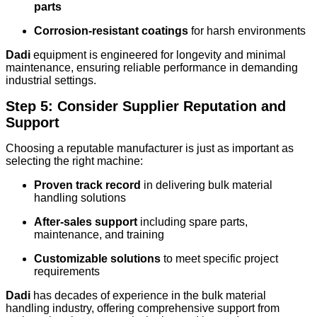
parts
Corrosion-resistant coatings
for harsh environments
Dadi
equipment is engineered for longevity and minimal
maintenance, ensuring reliable performance in demanding
industrial settings.
Step 5: Consider Supplier Reputation and
Support
Choosing a reputable manufacturer is just as important as
selecting the right machine:
Proven track record
in delivering bulk material
handling solutions
After-sales support
including spare parts,
maintenance, and training
Customizable solutions
to meet specific project
requirements
Dadi
has decades of experience in the bulk material
handling industry, offering comprehensive support from