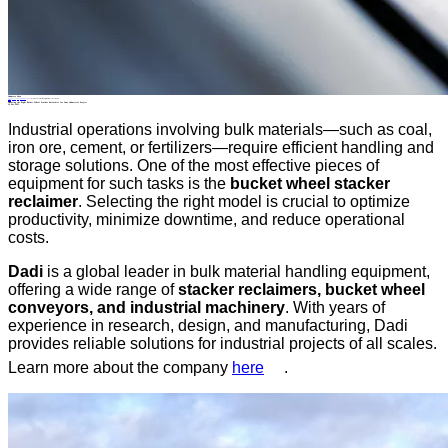
Industry News
Home
>
About
>
News
>
Industry News
>
Choosing the Right Bucket Wheel Stacker Reclaimer for Your Industrial Project
All News
Choosing the Right Bucket Wheel Stacker Reclaimer for Your Industrial Project
19 Dec.2025
Industrial operations involving bulk materials—such as coal,
iron ore, cement, or fertilizers—require efficient handling and
storage solutions. One of the most effective pieces of
equipment for such tasks is the
bucket wheel stacker
reclaimer
. Selecting the right model is crucial to optimize
productivity, minimize downtime, and reduce operational
costs.
Dadi
is a global leader in bulk material handling equipment,
offering a wide range of
stacker reclaimers, bucket wheel
conveyors, and industrial machinery
. With years of
experience in research, design, and manufacturing, Dadi
provides reliable solutions for industrial projects of all scales.
Learn more about the company
here
.