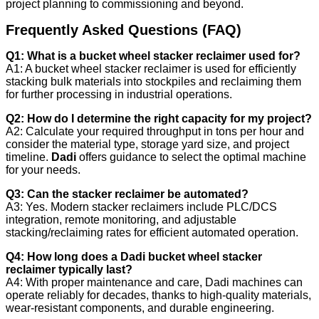
project planning to commissioning and beyond.
Frequently Asked Questions (FAQ)
Q1: What is a bucket wheel stacker reclaimer used for?
A1: A bucket wheel stacker reclaimer is used for efficiently
stacking bulk materials into stockpiles and reclaiming them
for further processing in industrial operations.
Q2: How do I determine the right capacity for my project?
A2: Calculate your required throughput in tons per hour and
consider the material type, storage yard size, and project
timeline.
Dadi
offers guidance to select the optimal machine
for your needs.
Q3: Can the stacker reclaimer be automated?
A3: Yes. Modern stacker reclaimers include PLC/DCS
integration, remote monitoring, and adjustable
stacking/reclaiming rates for efficient automated operation.
Q4: How long does a Dadi bucket wheel stacker
reclaimer typically last?
A4: With proper maintenance and care, Dadi machines can
operate reliably for decades, thanks to high-quality materials,
wear-resistant components, and durable engineering.