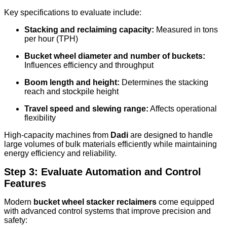
Key specifications to evaluate include:
Stacking and reclaiming capacity:
Measured in tons
per hour (TPH)
Bucket wheel diameter and number of buckets:
Influences efficiency and throughput
Boom length and height:
Determines the stacking
reach and stockpile height
Travel speed and slewing range:
Affects operational
flexibility
High-capacity machines from
Dadi
are designed to handle
large volumes of bulk materials efficiently while maintaining
energy efficiency and reliability.
Step 3: Evaluate Automation and Control
Features
Modern
bucket wheel stacker reclaimers
come equipped
with advanced control systems that improve precision and
safety: