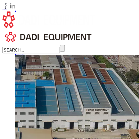
huangchenzhi@cndadiem.com
LANGUAGE
English
简体中文
Russian
Home
About
About DADI EQUIPMENT
Company Culture
Honor
News
LEARN MORE →