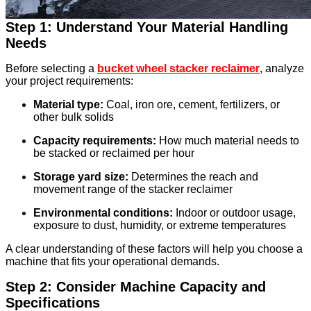
Step 1: Understand Your Material Handling
Needs
Before selecting a
bucket wheel stacker reclaimer
, analyze
your project requirements:
Material type:
Coal, iron ore, cement, fertilizers, or
other bulk solids
Capacity requirements:
How much material needs to
be stacked or reclaimed per hour
Storage yard size:
Determines the reach and
movement range of the stacker reclaimer
Environmental conditions:
Indoor or outdoor usage,
exposure to dust, humidity, or extreme temperatures
A clear understanding of these factors will help you choose a
machine that fits your operational demands.
Step 2: Consider Machine Capacity and
Specifications