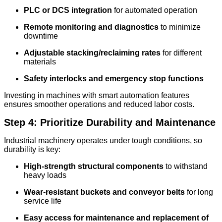
PLC or DCS integration
for automated operation
Remote monitoring and diagnostics
to minimize
downtime
Adjustable stacking/reclaiming rates
for different
materials
Safety interlocks and emergency stop functions
Investing in machines with smart automation features
ensures smoother operations and reduced labor costs.
Step 4: Prioritize Durability and Maintenance
Industrial machinery operates under tough conditions, so
durability is key:
High-strength structural components
to withstand
heavy loads
Wear-resistant buckets and conveyor belts
for long
service life
Easy access for maintenance and replacement of