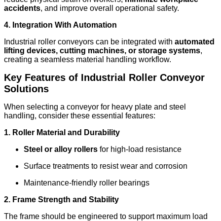
accidents
, and improve overall operational safety.
4. Integration With Automation
Industrial roller conveyors can be integrated with
automated
lifting devices, cutting machines, or storage systems
,
creating a seamless material handling workflow.
Key Features of Industrial Roller Conveyor
Solutions
When selecting a conveyor for heavy plate and steel
handling, consider these essential features:
1. Roller Material and Durability
Steel or alloy rollers
for high-load resistance
Surface treatments to resist wear and corrosion
Maintenance-friendly roller bearings
2. Frame Strength and Stability
The frame should be engineered to support maximum load