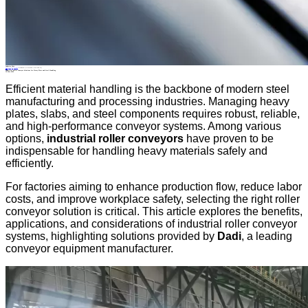
Industry News
Home
>
About
>
News
>
Industry News
>
Industrial Roller Conveyor Solutions for Heavy Plate and Steel Handling
All News
Industrial Roller Conveyor Solutions for Heavy Plate and Steel Handling
16 Mar.2026
Efficient material handling is the backbone of modern steel
manufacturing and processing industries. Managing heavy
plates, slabs, and steel components requires robust, reliable,
and high-performance conveyor systems. Among various
options,
industrial roller conveyors
have proven to be
indispensable for handling heavy materials safely and
efficiently.
For factories aiming to enhance production flow, reduce labor
costs, and improve workplace safety, selecting the right roller
conveyor solution is critical. This article explores the benefits,
applications, and considerations of industrial roller conveyor
systems, highlighting solutions provided by
Dadi
, a leading
conveyor equipment manufacturer.