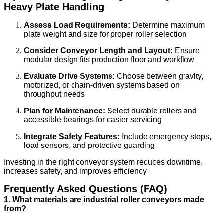
Heavy Plate Handling
Assess Load Requirements:
Determine maximum
plate weight and size for proper roller selection
Consider Conveyor Length and Layout:
Ensure
modular design fits production floor and workflow
Evaluate Drive Systems:
Choose between gravity,
motorized, or chain-driven systems based on
throughput needs
Plan for Maintenance:
Select durable rollers and
accessible bearings for easier servicing
Integrate Safety Features:
Include emergency stops,
load sensors, and protective guarding
Investing in the right conveyor system reduces downtime,
increases safety, and improves efficiency.
Frequently Asked Questions (FAQ)
1. What materials are industrial roller conveyors made
from?