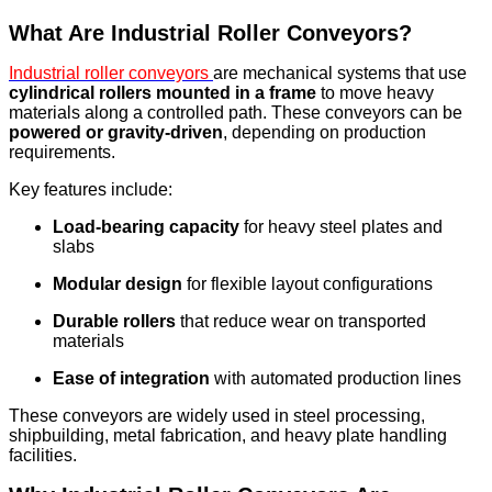
What Are Industrial Roller Conveyors?
Industrial roller conveyors
are mechanical systems that use
cylindrical rollers mounted in a frame
to move heavy
materials along a controlled path. These conveyors can be
powered or gravity-driven
, depending on production
requirements.
Key features include:
Load-bearing capacity
for heavy steel plates and
slabs
Modular design
for flexible layout configurations
Durable rollers
that reduce wear on transported
materials
Ease of integration
with automated production lines
These conveyors are widely used in steel processing,
shipbuilding, metal fabrication, and heavy plate handling
facilities.