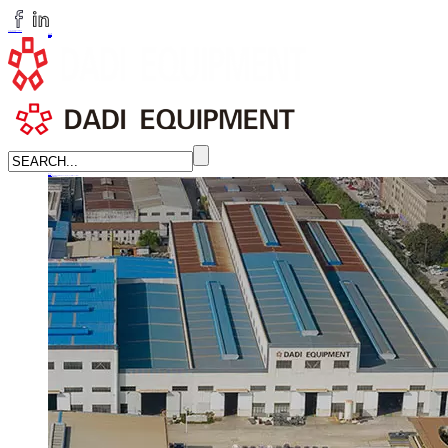
huangchenzhi@cndadiem.com
LANGUAGE
English
简体中文
Russian
Home
About
About DADI EQUIPMENT
Company Culture
Honor
News
LEARN MORE →