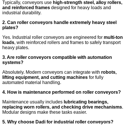
Typically, conveyors use
high-strength steel, alloy rollers,
and reinforced frames
designed for heavy loads and
industrial durability.
2. Can roller conveyors handle extremely heavy steel
plates?
Yes. Industrial roller conveyors are engineered for
multi-ton
loads
, with reinforced rollers and frames to safely transport
heavy plates.
3. Are roller conveyors compatible with automation
systems?
Absolutely. Modern conveyors can integrate with
robots,
lifting equipment, and cutting machines
for fully
automated material handling.
4. How is maintenance performed on roller conveyors?
Maintenance usually includes
lubricating bearings,
replacing worn rollers, and checking drive mechanisms
.
Modular designs make these tasks easier.
5. Why choose Dadi for industrial roller conveyors?