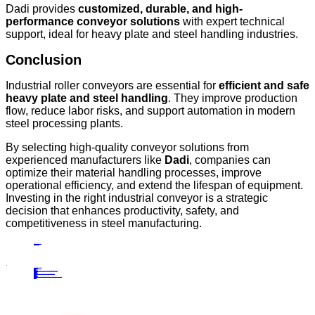
Dadi provides
customized, durable, and high-
performance conveyor solutions
with expert technical
support, ideal for heavy plate and steel handling industries.
Conclusion
Industrial roller conveyors are essential for
efficient and safe
heavy plate and steel handling
. They improve production
flow, reduce labor risks, and support automation in modern
steel processing plants.
By selecting high-quality conveyor solutions from
experienced manufacturers like
Dadi
, companies can
optimize their material handling processes, improve
operational efficiency, and extend the lifespan of equipment.
Investing in the right industrial conveyor is a strategic
decision that enhances productivity, safety, and
competitiveness in steel manufacturing.
PRECIOUS NEWS
NEXT NEWS
Related
Industry News
The Role of Portal Scraper Reclaimers
23
Oct.
2024
Industry News
Plate Production Line Equipment: An Overview of Industrial Applications and Benefits
09
May.
2025
Industry News
Understanding the Functionality of Curved Roller Tables in Material Handling
10
Mar.
2025
Industry News
Horizontal Double Cantilever Tripper Carriage: High-Efficiency Solutions for Industrial Conveyor Systems
06
Jul.
2026