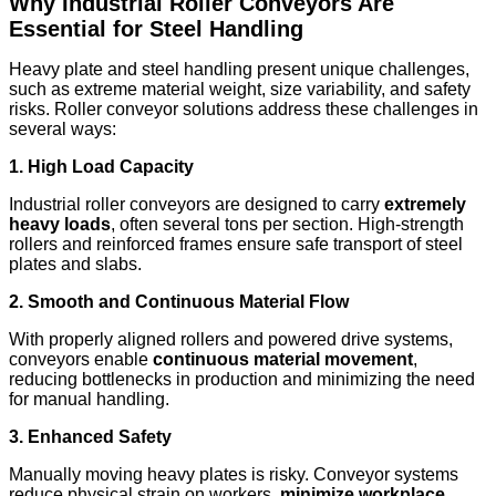
Why Industrial Roller Conveyors Are
Essential for Steel Handling
Heavy plate and steel handling present unique challenges,
such as extreme material weight, size variability, and safety
risks. Roller conveyor solutions address these challenges in
several ways:
1. High Load Capacity
Industrial roller conveyors are designed to carry
extremely
heavy loads
, often several tons per section. High-strength
rollers and reinforced frames ensure safe transport of steel
plates and slabs.
2. Smooth and Continuous Material Flow
With properly aligned rollers and powered drive systems,
conveyors enable
continuous material movement
,
reducing bottlenecks in production and minimizing the need
for manual handling.
3. Enhanced Safety
Manually moving heavy plates is risky. Conveyor systems
reduce physical strain on workers,
minimize workplace