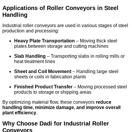
Applications of Roller Conveyors in Steel
Handling
Industrial roller conveyors are used in various stages of steel
production and processing:
Heavy Plate Transportation
– Moving thick steel
plates between storage and cutting machines
Slab Handling
– Transporting slabs in rolling mills or
heat treatment lines
Sheet and Coil Movement
– Handling large steel
sheets or coils in fabrication plants
Finished Product Transfer
– Moving processed steel
products to storage or shipping areas
By optimizing material flow, these conveyors
reduce
handling time, minimize damage, and improve overall
plant efficiency
.
Why Choose Dadi for Industrial Roller
Conveyors