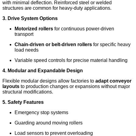
with minimal deflection. Reinforced steel or welded
structures are common for heavy-duty applications.
3. Drive System Options
Motorized rollers
for continuous power-driven
transport
Chain-driven or belt-driven rollers
for specific heavy
load needs
Variable speed controls for precise material handling
4. Modular and Expandable Design
Flexible modular designs allow factories to
adapt conveyor
layouts
to production changes or expansions without major
structural modifications.
5. Safety Features
Emergency stop systems
Guarding around moving rollers
Load sensors to prevent overloading