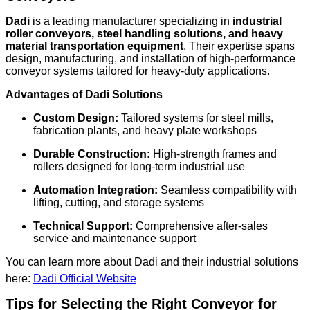
Dadi
is a leading manufacturer specializing in
industrial
roller conveyors, steel handling solutions, and heavy
material transportation equipment
. Their expertise spans
design, manufacturing, and installation of high-performance
conveyor systems tailored for heavy-duty applications.
Advantages of Dadi Solutions
Custom Design:
Tailored systems for steel mills,
fabrication plants, and heavy plate workshops
Durable Construction:
High-strength frames and
rollers designed for long-term industrial use
Automation Integration:
Seamless compatibility with
lifting, cutting, and storage systems
Technical Support:
Comprehensive after-sales
service and maintenance support
You can learn more about Dadi and their industrial solutions
here:
Dadi Official Website
Tips for Selecting the Right Conveyor for