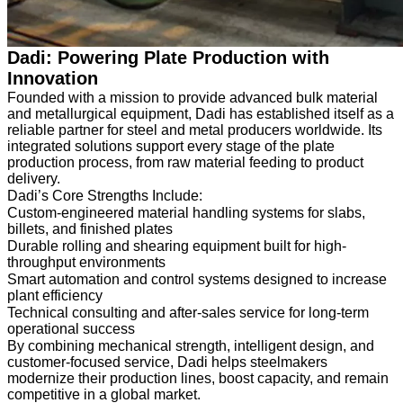
Dadi: Powering Plate Production with
Innovation
Founded with a mission to provide advanced bulk material
and metallurgical equipment, Dadi has established itself as a
reliable partner for steel and metal producers worldwide. Its
integrated solutions support every stage of the plate
production process, from raw material feeding to product
delivery.
Dadi’s Core Strengths Include:
Custom-engineered material handling systems for slabs,
billets, and finished plates
Durable rolling and shearing equipment built for high-
throughput environments
Smart automation and control systems designed to increase
plant efficiency
Technical consulting and after-sales service for long-term
operational success
By combining mechanical strength, intelligent design, and
customer-focused service, Dadi helps steelmakers
modernize their production lines, boost capacity, and remain
competitive in a global market.