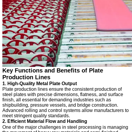
Key Functions and Benefits of Plate
Production Lines
1. High-Quality Metal Plate Output
Plate production lines ensure the consistent production of
steel plates with precise dimensions, flatness, and surface
finish, all essential for demanding industries such as
shipbuilding, pressure vessels, and bridge construction.
Advanced rolling and control systems allow manufacturers to
meet stringent quality standards.
2. Efficient Material Flow and Handling
One of the major challenges in steel processing is managing