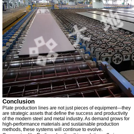
Conclusion
Plate production lines are not just pieces of equipment—they
are strategic assets that define the success and productivity
of the modern steel and metal industry. As demand grows for
high-performance materials and sustainable production
methods, these systems will continue to evolve.