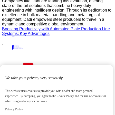
Companies like Dadi are leading this evolution, offering
state-of-the-art solutions that combine heavy-duty
engineering with intelligent design. Through its dedication to
excellence in bulk material handling and metallurgical
equipment, Dadi empowers steel producers to thrive in a
dynamic and competitive global environment.
Boosting Productivity with Automated Plate Production Line
Systems: Key Advantages
PRECIOUS NEWS
NEXT NEWS
Related
Industry News
A Practical Guide to Bridge-Type Scraper Reclaimers in Bulk Material Handling
10
Apr.
2026
Industry News
Top Features of Bridge-Type Scraper Reclaimers for Efficient Industrial Operations
27
Apr.
2026
Industry News
A Comprehensive Guide to Choosing the Right Pipe Finishing Equipment
31
Dec.
2024
Industry News
Horizontal Double Cantilever Tripper Carriage: High-Efficiency Solutions for Industrial Conveyor Systems
06
Jul.
2026
We take your privacy very seriously
This website uses cookies to provide you with a safer and more personal
experience. By accepting, you agree to the Cookie Policy and the use of cookies for
advertising and analytics purposes.
Privacy Policy
Focus on high-end metallurgical equipment and material yard reclaiming equipment
20
+
Years
Contact us
huangchenzhi@cndadiem.com
No. 290, Chuangxin Avenue, National High-tech Industrial Development Zone, Jiangyin City, Jiangsu Province
About
About DADI EQUIPMENT
Company Culture
Honor
News
Products
Rolling Line Auxiliary Equipment
Plate Production Line Equipment
Pipe Production Line Equipment