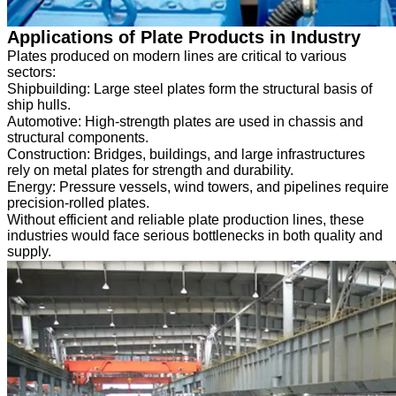
Applications of Plate Products in Industry
Plates produced on modern lines are critical to various
sectors:
Shipbuilding: Large steel plates form the structural basis of
ship hulls.
Automotive: High-strength plates are used in chassis and
structural components.
Construction: Bridges, buildings, and large infrastructures
rely on metal plates for strength and durability.
Energy: Pressure vessels, wind towers, and pipelines require
precision-rolled plates.
Without efficient and reliable plate production lines, these
industries would face serious bottlenecks in both quality and
supply.