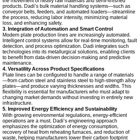
the movement of heavy raw materials and semi-finished
products. Dadi’s bulk material handling systems—such as
conveyor belts, feeders, and automated loaders—streamline
the process, reducing labor intensity, minimizing material
loss, and enhancing safety.
3. Integration of Automation and Smart Control
Modern plate production lines are increasingly automated.
Intelligent control systems allow for real-time monitoring, fault
detection, and process optimization. Dadi integrates such
technologies into its metallurgical solutions, enabling clients
to benefit from data-driven decision-making and predictive
maintenance.
4. Versatility Across Product Specifications
Plate lines can be configured to handle a range of materials
—from carbon steel and stainless steel to high-strength alloy
plates—and produce varying thicknesses and widths. This
flexibility is essential for manufacturers who must adapt to
changing market demands without investing in entirely new
infrastructure.
5. Improved Energy Efficiency and Sustainability
With growing environmental regulations, energy-efficient
operations are a must. Dadi’s engineering approach
emphasizes the optimization of energy consumption,
recovery of heat from reheating furnaces, and reduction of
waste, helping manufacturers lower their carbon footprint