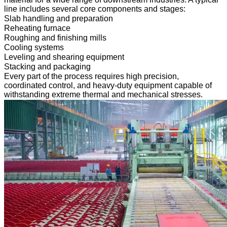
line includes several core components and stages:
Slab handling and preparation
Reheating furnace
Roughing and finishing mills
Cooling systems
Leveling and shearing equipment
Stacking and packaging
Every part of the process requires high precision,
coordinated control, and heavy-duty equipment capable of
withstanding extreme thermal and mechanical stresses.