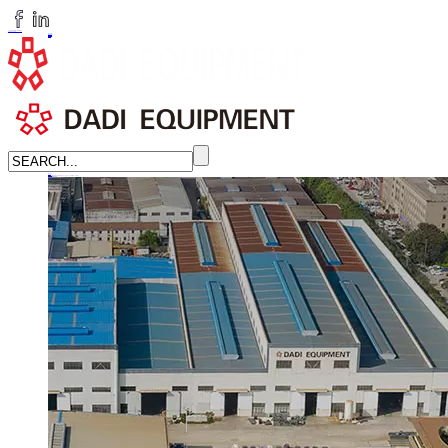
huangchenzhi@cndadiem.com
LANGUAGE
English
简体中文
Russian
Home
About
About DADI EQUIPMENT
Company Culture
Honor
News
LEARN MORE →