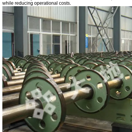
while reducing operational costs.