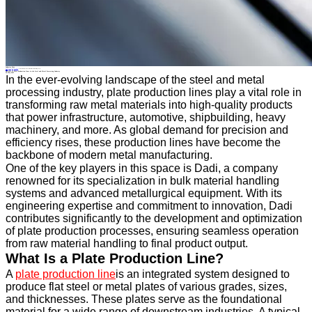
Industry News
Home
>
About
>
News
>
Industry News
>
The Role of Plate Production Lines in the Steel and Metal Processing Industry
All News
The Role of Plate Production Lines in the Steel and Metal Processing Industry
26 May.2025
In the ever-evolving landscape of the steel and metal
processing industry, plate production lines play a vital role in
transforming raw metal materials into high-quality products
that power infrastructure, automotive, shipbuilding, heavy
machinery, and more. As global demand for precision and
efficiency rises, these production lines have become the
backbone of modern metal manufacturing.
One of the key players in this space is Dadi, a company
renowned for its specialization in bulk material handling
systems and advanced metallurgical equipment. With its
engineering expertise and commitment to innovation, Dadi
contributes significantly to the development and optimization
of plate production processes, ensuring seamless operation
from raw material handling to final product output.
What Is a Plate Production Line?
A
plate production line
is an integrated system designed to
produce flat steel or metal plates of various grades, sizes,
and thicknesses. These plates serve as the foundational
material for a wide range of downstream industries. A typical