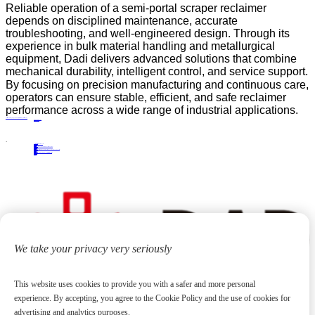
Reliable operation of a semi-portal scraper reclaimer
depends on disciplined maintenance, accurate
troubleshooting, and well-engineered design. Through its
experience in bulk material handling and metallurgical
equipment, Dadi delivers advanced solutions that combine
mechanical durability, intelligent control, and service support.
By focusing on precision manufacturing and continuous care,
operators can ensure stable, efficient, and safe reclaimer
performance across a wide range of industrial applications.
A Practical Guide to Selecting the Right Semi-Portal Scraper Reclaimer for Bulk Material Handling
PRECIOUS NEWS
NEXT NEWS
Related
Industry News
The stacker and reclaimer has a "protective umbrella"
11
Jun.
2018
Industry News
Streamline Your Production Process with a Section Steel Stacking Machine
25
Nov.
2024
Industry News
Professional Tripper Carriage Factory: Custom Manufacturing Solutions for Conveyor Systems
13
Jul.
2026
Industry News
How to Choose the Right Bridge-Type Scraper Reclaimer Manufacturer
06
May.
2026
We take your privacy very seriously
This website uses cookies to provide you with a safer and more personal
experience. By accepting, you agree to the Cookie Policy and the use of cookies for
advertising and analytics purposes.