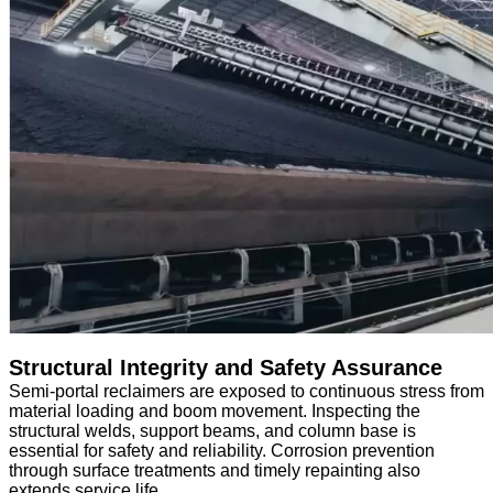
Structural Integrity and Safety Assurance
Semi-portal reclaimers are exposed to continuous stress from
material loading and boom movement. Inspecting the
structural welds, support beams, and column base is
essential for safety and reliability. Corrosion prevention
through surface treatments and timely repainting also
extends service life.