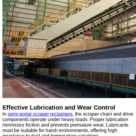
Effective Lubrication and Wear Control
In
semi-portal scraper reclaimers
, the scraper chain and drive
components operate under heavy loads. Proper lubrication
minimizes friction and prevents premature wear. Lubricants
must be suitable for harsh environments, offering high
resistance to dust and temperature variations.