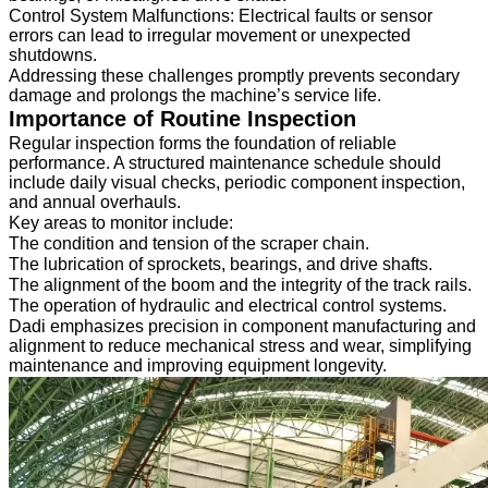
Control System Malfunctions: Electrical faults or sensor
errors can lead to irregular movement or unexpected
shutdowns.
Addressing these challenges promptly prevents secondary
damage and prolongs the machine’s service life.
Importance of Routine Inspection
Regular inspection forms the foundation of reliable
performance. A structured maintenance schedule should
include daily visual checks, periodic component inspection,
and annual overhauls.
Key areas to monitor include:
The condition and tension of the scraper chain.
The lubrication of sprockets, bearings, and drive shafts.
The alignment of the boom and the integrity of the track rails.
The operation of hydraulic and electrical control systems.
Dadi emphasizes precision in component manufacturing and
alignment to reduce mechanical stress and wear, simplifying
maintenance and improving equipment longevity.