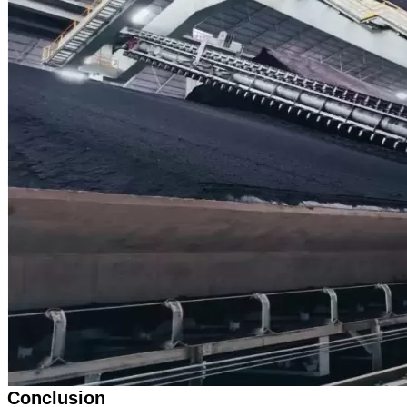
Conclusion