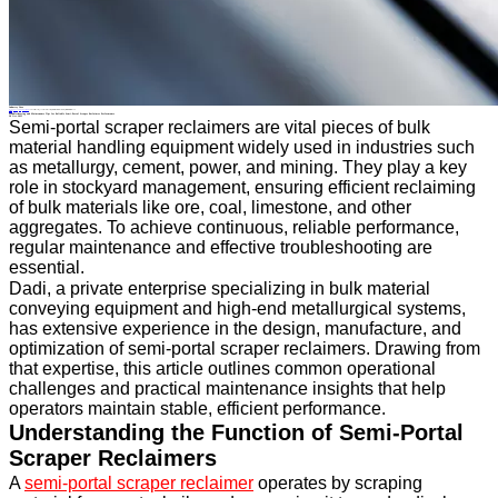
Industry News
Home
>
About
>
News
>
Industry News
>
Troubleshooting and Maintenance Tips for Reliable Semi-Portal Scraper Reclaimer Performance
All News
Troubleshooting and Maintenance Tips for Reliable Semi-Portal Scraper Reclaimer Performance
28 Oct.2025
Semi-portal scraper reclaimers are vital pieces of bulk
material handling equipment widely used in industries such
as metallurgy, cement, power, and mining. They play a key
role in stockyard management, ensuring efficient reclaiming
of bulk materials like ore, coal, limestone, and other
aggregates. To achieve continuous, reliable performance,
regular maintenance and effective troubleshooting are
essential.
Dadi, a private enterprise specializing in bulk material
conveying equipment and high-end metallurgical systems,
has extensive experience in the design, manufacture, and
optimization of semi-portal scraper reclaimers. Drawing from
that expertise, this article outlines common operational
challenges and practical maintenance insights that help
operators maintain stable, efficient performance.
Understanding the Function of Semi-Portal
Scraper Reclaimers
A
semi-portal scraper reclaimer
operates by scraping