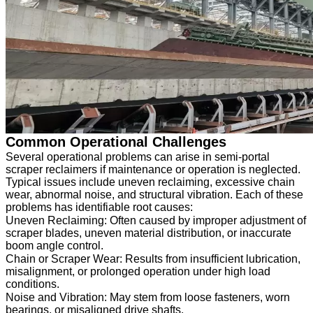
Common Operational Challenges
Several operational problems can arise in semi-portal
scraper reclaimers if maintenance or operation is neglected.
Typical issues include uneven reclaiming, excessive chain
wear, abnormal noise, and structural vibration. Each of these
problems has identifiable root causes:
Uneven Reclaiming: Often caused by improper adjustment of
scraper blades, uneven material distribution, or inaccurate
boom angle control.
Chain or Scraper Wear: Results from insufficient lubrication,
misalignment, or prolonged operation under high load
conditions.
Noise and Vibration: May stem from loose fasteners, worn
bearings, or misaligned drive shafts.