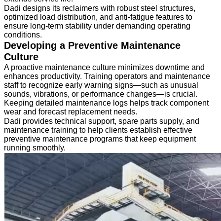
Dadi designs its reclaimers with robust steel structures,
optimized load distribution, and anti-fatigue features to
ensure long-term stability under demanding operating
conditions.
Developing a Preventive Maintenance
Culture
A proactive maintenance culture minimizes downtime and
enhances productivity. Training operators and maintenance
staff to recognize early warning signs—such as unusual
sounds, vibrations, or performance changes—is crucial.
Keeping detailed maintenance logs helps track component
wear and forecast replacement needs.
Dadi provides technical support, spare parts supply, and
maintenance training to help clients establish effective
preventive maintenance programs that keep equipment
running smoothly.