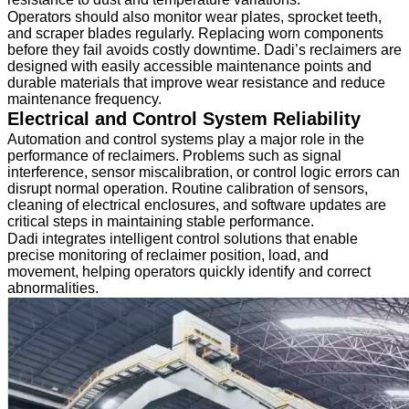
Operators should also monitor wear plates, sprocket teeth,
and scraper blades regularly. Replacing worn components
before they fail avoids costly downtime. Dadi’s reclaimers are
designed with easily accessible maintenance points and
durable materials that improve wear resistance and reduce
maintenance frequency.
Electrical and Control System Reliability
Automation and control systems play a major role in the
performance of reclaimers. Problems such as signal
interference, sensor miscalibration, or control logic errors can
disrupt normal operation. Routine calibration of sensors,
cleaning of electrical enclosures, and software updates are
critical steps in maintaining stable performance.
Dadi integrates intelligent control solutions that enable
precise monitoring of reclaimer position, load, and
movement, helping operators quickly identify and correct
abnormalities.