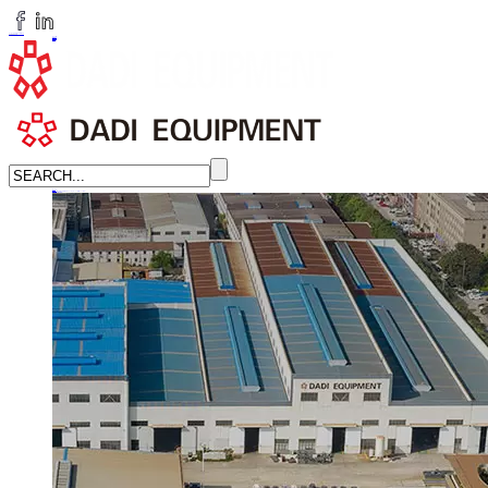
huangchenzhi@cndadiem.com
LANGUAGE
English
简体中文
Russian
Home
About
About DADI EQUIPMENT
Company Culture
Honor
News
LEARN MORE →