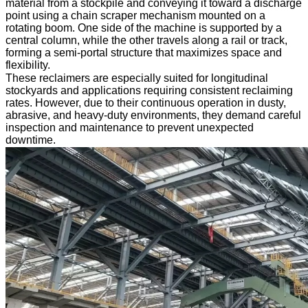
material from a stockpile and conveying it toward a discharge
point using a chain scraper mechanism mounted on a
rotating boom. One side of the machine is supported by a
central column, while the other travels along a rail or track,
forming a semi-portal structure that maximizes space and
flexibility.
These reclaimers are especially suited for longitudinal
stockyards and applications requiring consistent reclaiming
rates. However, due to their continuous operation in dusty,
abrasive, and heavy-duty environments, they demand careful
inspection and maintenance to prevent unexpected
downtime.