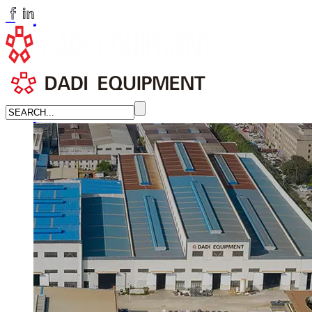
huangchenzhi@cndadiem.com
LANGUAGE
English
简体中文
Russian
Home
About
About DADI EQUIPMENT
Company Culture
Honor
News
LEARN MORE →