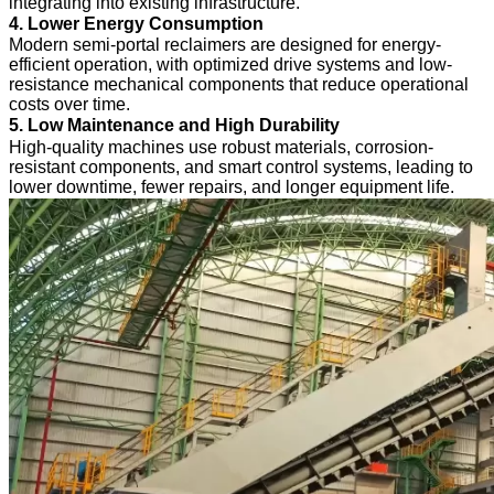
integrating into existing infrastructure.
4. Lower Energy Consumption
Modern semi-portal reclaimers are designed for energy-
efficient operation, with optimized drive systems and low-
resistance mechanical components that reduce operational
costs over time.
5. Low Maintenance and High Durability
High-quality machines use robust materials, corrosion-
resistant components, and smart control systems, leading to
lower downtime, fewer repairs, and longer equipment life.