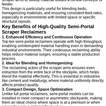
feeder.
This design is particularly useful for blending beds,
homogenizing materials, and ensuring consistent feed rates,
especially in environments with limited space or specific
structural layouts.
Key Benefits of High-Quality Semi-Portal
Scraper Reclaimers
1. Enhanced Efficiency and Continuous Operation
Top-tier semi-portal reclaimers operate with high throughput,
enabling uninterrupted material handling even in demanding
industrial environments. Their continuous reclaiming ability
helps reduce material surges, ensuring a stable production
process.
2. Ideal for Blending and Homogenizing
The reclaiming action of the scraper arms ensures even
extraction from the entire face of the stockpile, which helps
blend the material effectively. This is essential in industries
like cement and metallurgy, where material uniformity directly
affects product quality.
3. Compact Design, Space Optimization
Unlike full portal reclaimers, semi-portal models can be
installed in more compact or asymmetric stockyards, making
them an ideal choice where space is at a premium or when