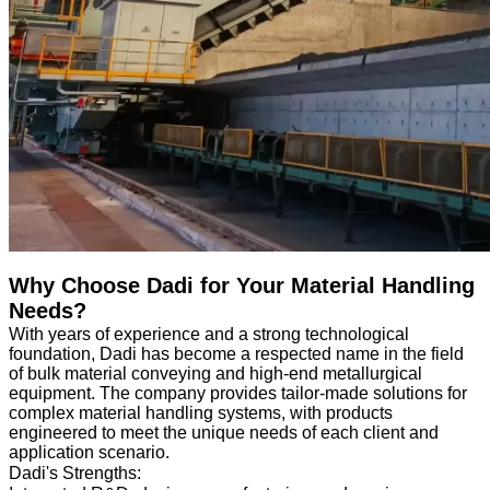
Why Choose Dadi for Your Material Handling
Needs?
With years of experience and a strong technological
foundation, Dadi has become a respected name in the field
of bulk material conveying and high-end metallurgical
equipment. The company provides tailor-made solutions for
complex material handling systems, with products
engineered to meet the unique needs of each client and
application scenario.
Dadi's Strengths: