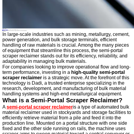
Industry News
Home
>
About
>
News
>
Industry News
>
Why Choose High-Quality Semi-Portal Scraper Reclaimers for Your Operations?
All News
Why Choose High-Quality Semi-Portal Scraper Reclaimers for Your Operations?
14 Apr.2025
In large-scale industries such as mining, metallurgy, cement,
power generation, and bulk storage terminals, efficient
handling of raw materials is crucial. Among the many pieces
of equipment that streamline this process, the semi-portal
scraper reclaimer stands out for its efficiency, reliability, and
adaptability in managing bulk materials.
For companies looking to improve operational flow and long-
term performance, investing in a
high-quality semi-portal
scraper reclaimer
is a strategic move. At the forefront of this
technology is Dadi, a trusted enterprise specializing in the
research, development, and manufacturing of bulk material
handling systems and high-end metallurgical equipment.
What is a Semi-Portal Scraper Reclaimer?
A
semi-portal scraper reclaimer
is a type of automated bulk
material reclaimer used in stockyards and storage facilities to
efficiently retrieve material from a pile and feed it into the
production line. Mounted on a portal structure with one side
fixed and the other side running on rails, the machine uses
scraper arms to sweep material toward a central conveyor or