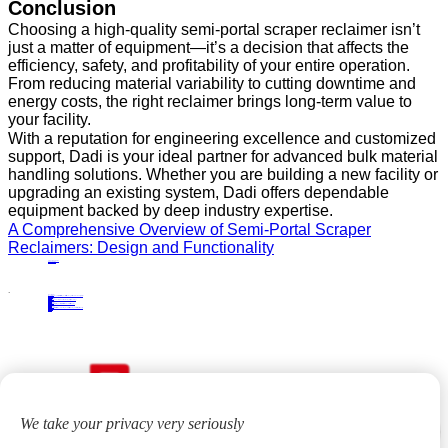
Conclusion
Choosing a high-quality semi-portal scraper reclaimer isn’t
just a matter of equipment—it’s a decision that affects the
efficiency, safety, and profitability of your entire operation.
From reducing material variability to cutting downtime and
energy costs, the right reclaimer brings long-term value to
your facility.
With a reputation for engineering excellence and customized
support, Dadi is your ideal partner for advanced bulk material
handling solutions. Whether you are building a new facility or
upgrading an existing system, Dadi offers dependable
equipment backed by deep industry expertise.
A Comprehensive Overview of Semi-Portal Scraper
Reclaimers: Design and Functionality
PRECIOUS NEWS
NEXT NEWS
Related
Industry News
How Bridge‑Type Scraper Reclaimers Improve Material Homogenization in Bulk Storage Yards
04
Jan.
2026
Industry News
Enhancing Productivity and Safety with Tripper Carriage Solutions
10
Sep.
2024
Industry News
Advantages of Integrating Portal Scraper Reclaimers into Bulk Material Handling
23
Apr.
2024
Industry News
Bridge-type Scraper Reclaimer: Revolutionizing Bulk Material Handling in the Metallurgical Industry
16
May.
2024
We take your privacy very seriously