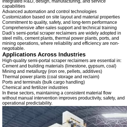
Integrated R&D, design, manufacturing, and service
capabilities
Advanced automation and control technologies
Customization based on site layout and material properties
Commitment to quality, safety, and long-term performance
Comprehensive after-sales support and technical training
Dadi's semi-portal scraper reclaimers are widely adopted in
steel mills, cement plants, thermal power plants, ports, and
mining operations, where reliability and efficiency are non-
negotiable.
Applications Across Industries
High-quality semi-portal scraper reclaimers are essential in:
Cement and building materials (limestone, gypsum, coal)
Mining and metallurgy (iron ore, pellets, additives)
Thermal power plants (coal storage and reclaim)
Ports and terminals (bulk cargo handling)
Chemical and fertilizer industries
In these sectors, maintaining a consistent material flow
without manual intervention improves productivity, safety, and
operational predictability.