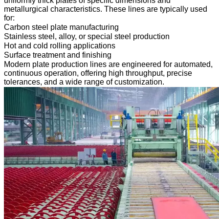
uniformly thick plates of specific dimensions and
metallurgical characteristics. These lines are typically used
for:
Carbon steel plate manufacturing
Stainless steel, alloy, or special steel production
Hot and cold rolling applications
Surface treatment and finishing
Modern plate production lines are engineered for automated,
continuous operation, offering high throughput, precise
tolerances, and a wide range of customization.