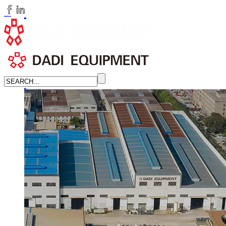
huangchenzhi@cndadiem.com
LANGUAGE
English
简体中文
Russian
Home
About
About DADI EQUIPMENT
Company Culture
Honor
News
LEARN MORE →