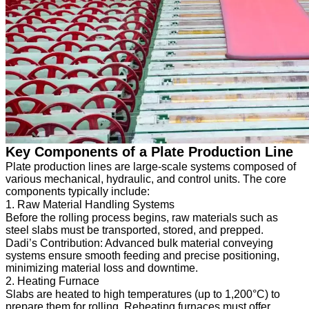
Key Components of a Plate Production Line
Plate production lines are large-scale systems composed of
various mechanical, hydraulic, and control units. The core
components typically include:
1. Raw Material Handling Systems
Before the rolling process begins, raw materials such as
steel slabs must be transported, stored, and prepped.
Dadi’s Contribution: Advanced bulk material conveying
systems ensure smooth feeding and precise positioning,
minimizing material loss and downtime.
2. Heating Furnace
Slabs are heated to high temperatures (up to 1,200°C) to
prepare them for rolling. Reheating furnaces must offer