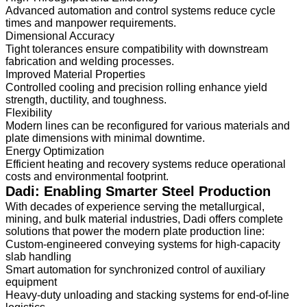
Advanced automation and control systems reduce cycle
times and manpower requirements.
Dimensional Accuracy
Tight tolerances ensure compatibility with downstream
fabrication and welding processes.
Improved Material Properties
Controlled cooling and precision rolling enhance yield
strength, ductility, and toughness.
Flexibility
Modern lines can be reconfigured for various materials and
plate dimensions with minimal downtime.
Energy Optimization
Efficient heating and recovery systems reduce operational
costs and environmental footprint.
Dadi: Enabling Smarter Steel Production
With decades of experience serving the metallurgical,
mining, and bulk material industries, Dadi offers complete
solutions that power the modern plate production line:
Custom-engineered conveying systems for high-capacity
slab handling
Smart automation for synchronized control of auxiliary
equipment
Heavy-duty unloading and stacking systems for end-of-line