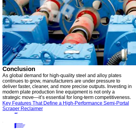
Conclusion
As global demand for high-quality steel and alloy plates
continues to grow, manufacturers are under pressure to
deliver faster, cleaner, and more precise outputs. Investing in
modern plate production line equipment is not only a
strategic move—it’s essential for long-term competitiveness.
Key Features That Define a High-Performance Semi-Portal
Scraper Reclaimer
PRECIOUS NEWS
NEXT NEWS
Related
Industry News
Advantages of Integrating Portal Scraper Reclaimers into Bulk Material Handling
23
Apr.
2024
Industry News
Maintenance Tips for Keeping Your Bucket Wheel Stacker Reclaimer Running Smoothly
26
Dec.
2025
Industry News
A Step-by-Step Guide to Operating and Maintaining Bridge-Type Scraper Reclaimers
21
Jul.
2025
Industry News
Why Choose High-Quality Semi-Portal Scraper Reclaimers for Your Operations?
14
Apr.
2025