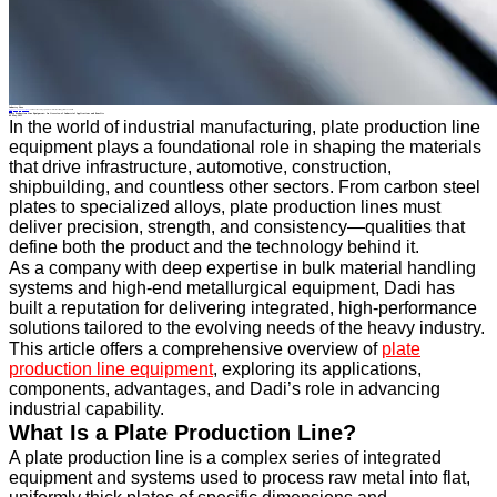
Industry News
Home
>
About
>
News
>
Industry News
>
Plate Production Line Equipment: An Overview of Industrial Applications and Benefits
All News
Plate Production Line Equipment: An Overview of Industrial Applications and Benefits
09 May.2025
In the world of industrial manufacturing, plate production line
equipment plays a foundational role in shaping the materials
that drive infrastructure, automotive, construction,
shipbuilding, and countless other sectors. From carbon steel
plates to specialized alloys, plate production lines must
deliver precision, strength, and consistency—qualities that
define both the product and the technology behind it.
As a company with deep expertise in bulk material handling
systems and high-end metallurgical equipment, Dadi has
built a reputation for delivering integrated, high-performance
solutions tailored to the evolving needs of the heavy industry.
This article offers a comprehensive overview of
plate
production line equipment
, exploring its applications,
components, advantages, and Dadi’s role in advancing
industrial capability.
What Is a Plate Production Line?
A plate production line is a complex series of integrated
equipment and systems used to process raw metal into flat,