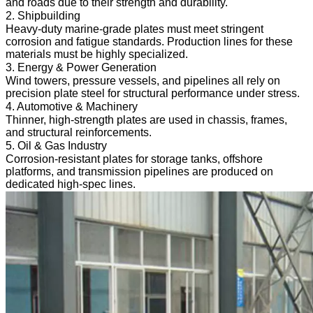
and roads due to their strength and durability.
2. Shipbuilding
Heavy-duty marine-grade plates must meet stringent
corrosion and fatigue standards. Production lines for these
materials must be highly specialized.
3. Energy & Power Generation
Wind towers, pressure vessels, and pipelines all rely on
precision plate steel for structural performance under stress.
4. Automotive & Machinery
Thinner, high-strength plates are used in chassis, frames,
and structural reinforcements.
5. Oil & Gas Industry
Corrosion-resistant plates for storage tanks, offshore
platforms, and transmission pipelines are produced on
dedicated high-spec lines.