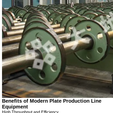
Benefits of Modern Plate Production Line
Equipment
High Throughput and Efficiency