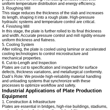
uniform temperature distribution and energy efficiency.
3. Roughing Mill
This stage reduces the thickness of the slab and increases
its length, shaping it into a rough plate. High-pressure
hydraulic systems and temperature control are critical.
4. Finishing Mill
In this stage, the plate is further rolled to its final thickness
and width. Accurate pressure control and mill rigidity ensure
uniform thickness and flatness.
5. Cooling System
After rolling, the plate is cooled using laminar or accelerated
cooling technologies to control microstructure and
mechanical properties.
6. Cut-to-Length and Inspection
Plates are cut to specification and inspected for surface
defects, thickness variations, and metallurgical conformity.
Dadi’s Role: We provide high-reliability material handling
and unloading systems that synchronize with these
processes to optimize workflow and safety.
Industrial Applications of Plate Production
Equipment
1. Construction & Infrastructure
Plates are essential in bridges, high-rise buildings, stadiums,