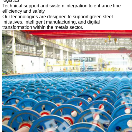
logistics
Technical support and system integration to enhance line
efficiency and safety
Our technologies are designed to support green steel
initiatives, intelligent manufacturing, and digital
transformation within the metals sector.