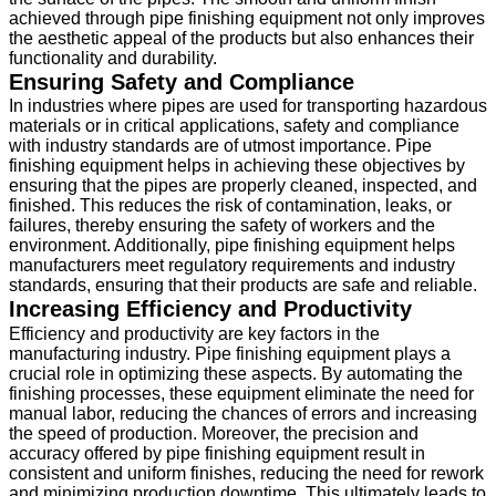
achieved through pipe finishing equipment not only improves
the aesthetic appeal of the products but also enhances their
functionality and durability.
Ensuring Safety and Compliance
In industries where pipes are used for transporting hazardous
materials or in critical applications, safety and compliance
with industry standards are of utmost importance. Pipe
finishing equipment helps in achieving these objectives by
ensuring that the pipes are properly cleaned, inspected, and
finished. This reduces the risk of contamination, leaks, or
failures, thereby ensuring the safety of workers and the
environment. Additionally, pipe finishing equipment helps
manufacturers meet regulatory requirements and industry
standards, ensuring that their products are safe and reliable.
Increasing Efficiency and Productivity
Efficiency and productivity are key factors in the
manufacturing industry. Pipe finishing equipment plays a
crucial role in optimizing these aspects. By automating the
finishing processes, these equipment eliminate the need for
manual labor, reducing the chances of errors and increasing
the speed of production. Moreover, the precision and
accuracy offered by pipe finishing equipment result in
consistent and uniform finishes, reducing the need for rework
and minimizing production downtime. This ultimately leads to