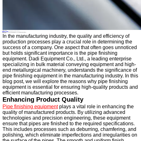
Industry News
Home
>
About
>
News
>
Industry News
>
The Importance of Pipe Finishing Equipment in the Manufacturing Industry
All News
The Importance of Pipe Finishing Equipment in the Manufacturing Industry
24 Dec.2024
In the manufacturing industry, the quality and efficiency of
production processes play a crucial role in determining the
success of a company. One aspect that often goes unnoticed
but holds significant importance is the pipe finishing
equipment. Dadi Equipment Co., Ltd., a leading enterprise
specializing in bulk material conveying equipment and high-
end metallurgical machinery, understands the significance of
pipe finishing equipment in the manufacturing industry. In this
blog post, we will explore the reasons why pipe finishing
equipment is essential for ensuring high-quality products and
efficient manufacturing processes.
Enhancing Product Quality
Pipe finishing equipment
plays a vital role in enhancing the
quality of manufactured products. By utilizing advanced
technologies and precision engineering, these equipment
ensure that pipes are finished to the required specifications.
This includes processes such as deburring, chamfering, and
polishing, which eliminate imperfections and irregularities on
the surface of the pipes. The smooth and uniform finish