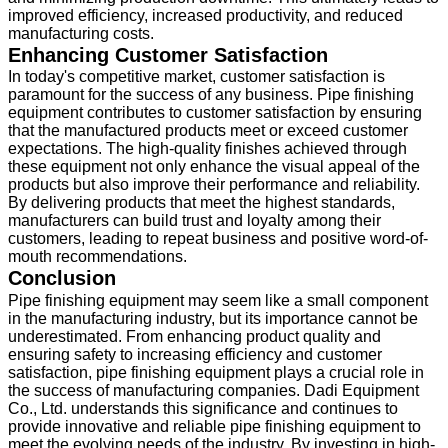
improved efficiency, increased productivity, and reduced
manufacturing costs.
Enhancing Customer Satisfaction
In today's competitive market, customer satisfaction is
paramount for the success of any business. Pipe finishing
equipment contributes to customer satisfaction by ensuring
that the manufactured products meet or exceed customer
expectations. The high-quality finishes achieved through
these equipment not only enhance the visual appeal of the
products but also improve their performance and reliability.
By delivering products that meet the highest standards,
manufacturers can build trust and loyalty among their
customers, leading to repeat business and positive word-of-
mouth recommendations.
Conclusion
Pipe finishing equipment may seem like a small component
in the manufacturing industry, but its importance cannot be
underestimated. From enhancing product quality and
ensuring safety to increasing efficiency and customer
satisfaction, pipe finishing equipment plays a crucial role in
the success of manufacturing companies. Dadi Equipment
Co., Ltd. understands this significance and continues to
provide innovative and reliable pipe finishing equipment to
meet the evolving needs of the industry. By investing in high-