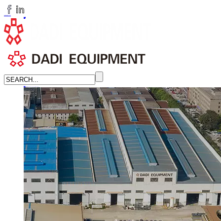
huangchenzhi@cndadiem.com
LANGUAGE
English
简体中文
Russian
Home
About
About DADI EQUIPMENT
Company Culture
Honor
News
LEARN MORE →