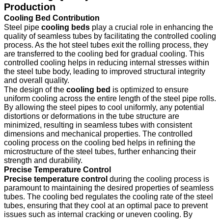
Production
Cooling Bed Contribution
Steel pipe
cooling beds
play a crucial role in enhancing the
quality of seamless tubes by facilitating the controlled cooling
process. As the hot steel tubes exit the rolling process, they
are transferred to the cooling bed for gradual cooling. This
controlled cooling helps in reducing internal stresses within
the steel tube body, leading to improved structural integrity
and overall quality.
The design of the
cooling bed
is optimized to ensure
uniform cooling across the entire length of the steel pipe rolls.
By allowing the steel pipes to cool uniformly, any potential
distortions or deformations in the tube structure are
minimized, resulting in seamless tubes with consistent
dimensions and mechanical properties. The controlled
cooling process on the cooling bed helps in refining the
microstructure of the steel tubes, further enhancing their
strength and durability.
Precise Temperature Control
Precise temperature control
during the cooling process is
paramount to maintaining the desired properties of seamless
tubes. The cooling bed regulates the cooling rate of the steel
tubes, ensuring that they cool at an optimal pace to prevent
issues such as internal cracking or uneven cooling. By