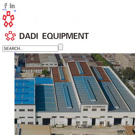
huangchenzhi@cndadiem.com
LANGUAGE
English
简体中文
Russian
Home
About
About DADI EQUIPMENT
Company Culture
Honor
News
LEARN MORE →