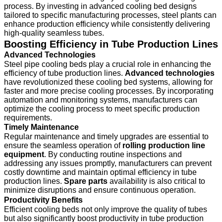
process. By investing in advanced cooling bed designs
tailored to specific manufacturing processes, steel plants can
enhance production efficiency while consistently delivering
high-quality seamless tubes.
Boosting Efficiency in Tube Production Lines
Advanced Technologies
Steel pipe cooling beds play a crucial role in enhancing the
efficiency of tube production lines.
Advanced technologies
have revolutionized these cooling bed systems, allowing for
faster and more precise cooling processes. By incorporating
automation and monitoring systems, manufacturers can
optimize the cooling process to meet specific production
requirements.
Timely Maintenance
Regular maintenance and timely upgrades are essential to
ensure the seamless operation of
rolling production line
equipment
. By conducting routine inspections and
addressing any issues promptly, manufacturers can prevent
costly downtime and maintain optimal efficiency in tube
production lines.
Spare parts
availability is also critical to
minimize disruptions and ensure continuous operation.
Productivity Benefits
Efficient cooling beds not only improve the quality of tubes
but also significantly boost productivity in tube production