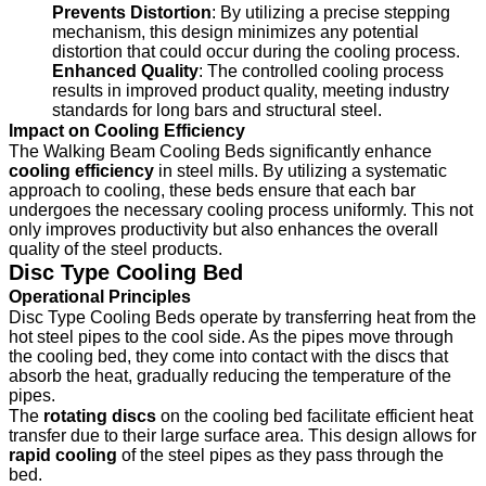
Prevents Distortion
: By utilizing a precise stepping
mechanism, this design minimizes any potential
distortion that could occur during the cooling process.
Enhanced Quality
: The controlled cooling process
results in improved product quality, meeting industry
standards for long bars and structural steel.
Impact on Cooling Efficiency
The Walking Beam Cooling Beds significantly enhance
cooling efficiency
in steel mills. By utilizing a systematic
approach to cooling, these beds ensure that each bar
undergoes the necessary cooling process uniformly. This not
only improves productivity but also enhances the overall
quality of the steel products.
Disc Type Cooling Bed
Operational Principles
Disc Type Cooling Beds operate by transferring heat from the
hot steel pipes to the cool side. As the pipes move through
the cooling bed, they come into contact with the discs that
absorb the heat, gradually reducing the temperature of the
pipes.
The
rotating discs
on the cooling bed facilitate efficient heat
transfer due to their large surface area. This design allows for
rapid cooling
of the steel pipes as they pass through the
bed.