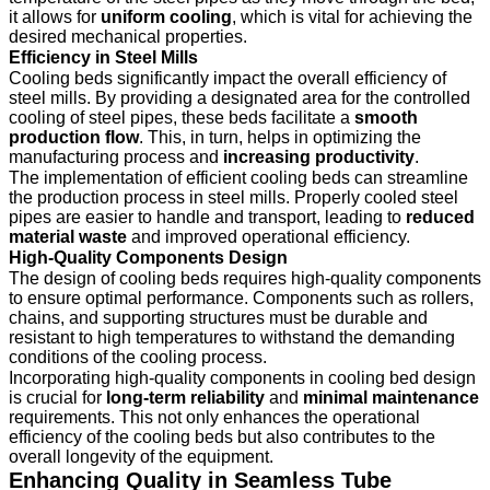
it allows for
uniform cooling
, which is vital for achieving the
desired mechanical properties.
Efficiency in Steel Mills
Cooling beds significantly impact the overall efficiency of
steel mills. By providing a designated area for the controlled
cooling of steel pipes, these beds facilitate a
smooth
production flow
. This, in turn, helps in optimizing the
manufacturing process and
increasing productivity
.
The implementation of efficient cooling beds can streamline
the production process in steel mills. Properly cooled steel
pipes are easier to handle and transport, leading to
reduced
material waste
and improved operational efficiency.
High-Quality Components Design
The design of cooling beds requires high-quality components
to ensure optimal performance. Components such as rollers,
chains, and supporting structures must be durable and
resistant to high temperatures to withstand the demanding
conditions of the cooling process.
Incorporating high-quality components in cooling bed design
is crucial for
long-term reliability
and
minimal maintenance
requirements. This not only enhances the operational
efficiency of the cooling beds but also contributes to the
overall longevity of the equipment.
Enhancing Quality in Seamless Tube