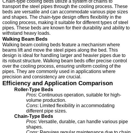
Chain-type cooling beds utilize a system of chains to
transport the steel pipes through the cooling process. These
beds are versatile and can accommodate various pipe sizes
and shapes. The chain-type design offers flexibility in the
cooling process, making it suitable for different types of steel
pipes. These beds are known for their durability and ability to
withstand heavy loads.
Walking Beam Beds
Walking beam cooling beds feature a mechanism where
beams lift and move the steel pipes along the bed. This
design is ideal for handling larger and heavier pipes due to
its robust structure. Walking beam beds offer precise control
over the cooling process, ensuring uniform cooling of the
pipes. They are commonly used in applications where
precision and consistency are crucial.
Efficiency and Application Comparison
Roller-Type Beds
Pros
: Continuous operation, suitable for high-
volume production.
Cons
: Limited flexibility in accommodating
different pipe sizes.
Chain-Type Beds
Pros
: Versatile, durable, can handle various pipe
shapes.
Cons
: Requires regular maintenance due to chain