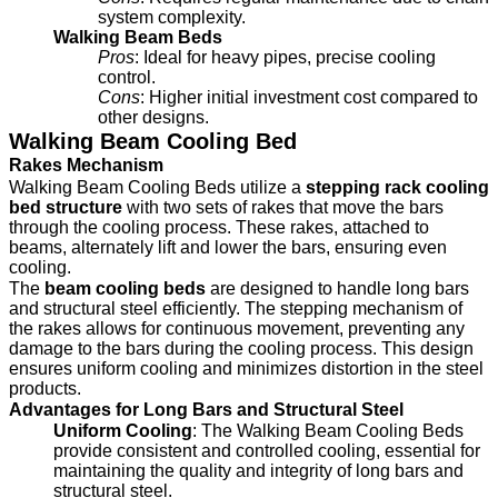
system complexity.
Walking Beam Beds
Pros
: Ideal for heavy pipes, precise cooling
control.
Cons
: Higher initial investment cost compared to
other designs.
Walking Beam Cooling Bed
Rakes Mechanism
Walking Beam Cooling Beds utilize a
stepping rack cooling
bed structure
with two sets of rakes that move the bars
through the cooling process. These rakes, attached to
beams, alternately lift and lower the bars, ensuring even
cooling.
The
beam cooling beds
are designed to handle long bars
and structural steel efficiently. The stepping mechanism of
the rakes allows for continuous movement, preventing any
damage to the bars during the cooling process. This design
ensures uniform cooling and minimizes distortion in the steel
products.
Advantages for Long Bars and Structural Steel
Uniform Cooling
: The Walking Beam Cooling Beds
provide consistent and controlled cooling, essential for
maintaining the quality and integrity of long bars and
structural steel.