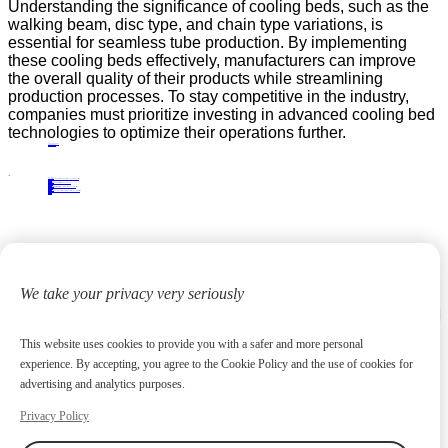
Understanding the significance of cooling beds, such as the
walking beam, disc type, and chain type variations, is
essential for seamless tube production. By implementing
these cooling beds effectively, manufacturers can improve
the overall quality of their products while streamlining
production processes. To stay competitive in the industry,
companies must prioritize investing in advanced cooling bed
technologies to optimize their operations further.
PRECIOUS NEWS
NEXT NEWS
Related
Industry News
Troubleshooting and Maintenance Tips for Plate Cooling Beds in Industrial Use
09
Feb.
2026
Industry News
Practical Applications of Tripper Carriages in Mining and Industry
18
Aug.
2025
Industry News
Why Cantilever Stackers Are Essential for Modern Manufacturing and Storage Facilities
10
Jun.
2026
Industry News
A Step-by-Step Guide to Operating and Maintaining Bridge-Type Scraper Reclaimers
21
Jul.
2025
We take your privacy very seriously
This website uses cookies to provide you with a safer and more personal
experience. By accepting, you agree to the Cookie Policy and the use of cookies for
advertising and analytics purposes.
Privacy Policy
Focus on high-end metallurgical equipment and material yard reclaiming equipment
20
+
Years
Contact us
huangchenzhi@cndadiem.com
No. 290, Chuangxin Avenue, National High-tech Industrial Development Zone, Jiangyin City, Jiangsu Province
About
About DADI EQUIPMENT
Company Culture
Honor
News
Products
Rolling Line Auxiliary Equipment
Plate Production Line Equipment
Pipe Production Line Equipment