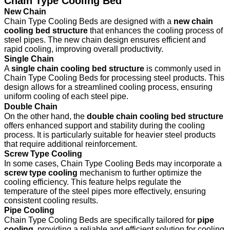
Chain Type Cooling Bed
New Chain
Chain Type Cooling Beds are designed with a
new chain
cooling bed structure
that enhances the cooling process of
steel pipes. The new chain design ensures efficient and
rapid cooling, improving overall productivity.
Single Chain
A
single chain cooling bed structure
is commonly used in
Chain Type Cooling Beds for processing steel products. This
design allows for a streamlined cooling process, ensuring
uniform cooling of each steel pipe.
Double Chain
On the other hand, the
double chain cooling bed structure
offers enhanced support and stability during the cooling
process. It is particularly suitable for heavier steel products
that require additional reinforcement.
Screw Type Cooling
In some cases, Chain Type Cooling Beds may incorporate a
screw type cooling
mechanism to further optimize the
cooling efficiency. This feature helps regulate the
temperature of the steel pipes more effectively, ensuring
consistent cooling results.
Pipe Cooling
Chain Type Cooling Beds are specifically tailored for
pipe
cooling
, providing a reliable and efficient solution for cooling