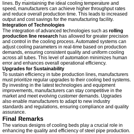
lines. By maintaining the ideal cooling temperature and
speed, manufacturers can achieve higher throughput rates
and reduce overall production time. This leads to increased
output and cost savings for the manufacturing facility.
Integration of Technologies
The integration of advanced technologies such as
rolling
production line research
has allowed for greater precision
and control in the cooling process. Automated systems can
adjust cooling parameters in real-time based on production
demands, ensuring consistent quality and uniform cooling
across all tubes. This level of automation minimizes human
error and enhances overall operational efficiency.
Upgrades for Sustainability
To sustain efficiency in tube production lines, manufacturers
must prioritize regular upgrades to their cooling bed systems.
By investing in the latest technologies and equipment
improvements, manufacturers can stay competitive in the
market and meet evolving customer demands. Upgrades
also enable manufacturers to adapt to new industry
standards and regulations, ensuring compliance and quality
assurance.
Final Remarks
The various designs of cooling beds play a crucial role in
enhancing the quality and efficiency of steel pipe production.