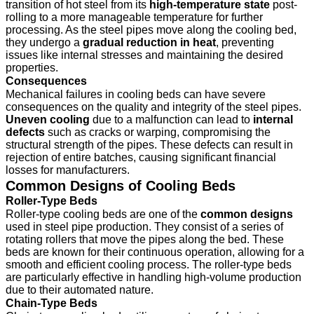
transition of hot steel from its
high-temperature state
post-
rolling to a more manageable temperature for further
processing. As the steel pipes move along the cooling bed,
they undergo a
gradual reduction in heat
, preventing
issues like internal stresses and maintaining the desired
properties.
Consequences
Mechanical failures in cooling beds can have severe
consequences on the quality and integrity of the steel pipes.
Uneven cooling
due to a malfunction can lead to
internal
defects
such as cracks or warping, compromising the
structural strength of the pipes. These defects can result in
rejection of entire batches, causing significant financial
losses for manufacturers.
Common Designs of Cooling Beds
Roller-Type Beds
Roller-type cooling beds are one of the
common designs
used in steel pipe production. They consist of a series of
rotating rollers that move the pipes along the bed. These
beds are known for their continuous operation, allowing for a
smooth and efficient cooling process. The roller-type beds
are particularly effective in handling high-volume production
due to their automated nature.
Chain-Type Beds