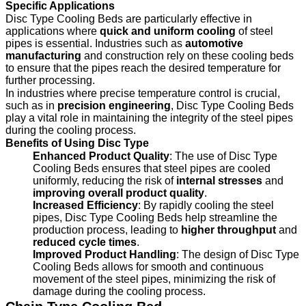
Specific Applications
Disc Type Cooling Beds are particularly effective in
applications where
quick and uniform cooling
of steel
pipes is essential. Industries such as
automotive
manufacturing
and construction rely on these cooling beds
to ensure that the pipes reach the desired temperature for
further processing.
In industries where precise temperature control is crucial,
such as in
precision engineering
, Disc Type Cooling Beds
play a vital role in maintaining the integrity of the steel pipes
during the cooling process.
Benefits of Using Disc Type
Enhanced Product Quality
: The use of Disc Type
Cooling Beds ensures that steel pipes are cooled
uniformly, reducing the risk of
internal stresses
and
improving overall product quality
.
Increased Efficiency
: By rapidly cooling the steel
pipes, Disc Type Cooling Beds help streamline the
production process, leading to
higher throughput
and
reduced cycle times
.
Improved Product Handling
: The design of Disc Type
Cooling Beds allows for smooth and continuous
movement of the steel pipes, minimizing the risk of
damage during the cooling process.