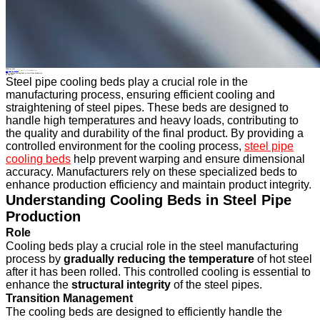
Industry News
Home
>
About
>
News
>
Industry News
>
Understanding Cooling Beds in Steel Pipe Production
All News
Understanding Cooling Beds in Steel Pipe Production
28 Aug.2024
Steel pipe cooling beds play a crucial role in the
manufacturing process, ensuring efficient cooling and
straightening of steel pipes. These beds are designed to
handle high temperatures and heavy loads, contributing to
the quality and durability of the final product. By providing a
controlled environment for the cooling process,
steel pipe
cooling beds
help prevent warping and ensure dimensional
accuracy. Manufacturers rely on these specialized beds to
enhance production efficiency and maintain product integrity.
Understanding Cooling Beds in Steel Pipe
Production
Role
Cooling beds play a crucial role in the steel manufacturing
process by
gradually reducing the temperature
of hot steel
after it has been rolled. This controlled cooling is essential to
enhance the
structural integrity
of the steel pipes.
Transition Management
The cooling beds are designed to efficiently handle the