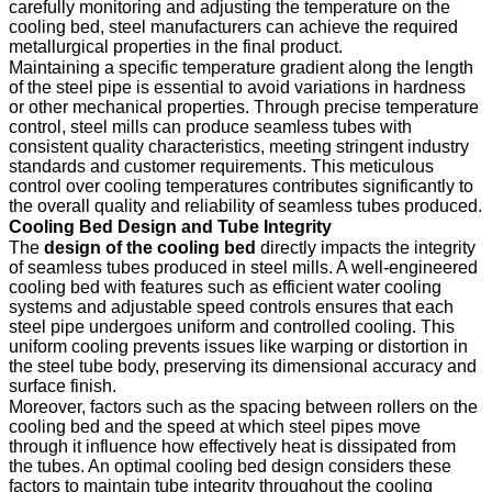
carefully monitoring and adjusting the temperature on the
cooling bed, steel manufacturers can achieve the required
metallurgical properties in the final product.
Maintaining a specific temperature gradient along the length
of the steel pipe is essential to avoid variations in hardness
or other mechanical properties. Through precise temperature
control, steel mills can produce seamless tubes with
consistent quality characteristics, meeting stringent industry
standards and customer requirements. This meticulous
control over cooling temperatures contributes significantly to
the overall quality and reliability of seamless tubes produced.
Cooling Bed Design and Tube Integrity
The
design of the cooling bed
directly impacts the integrity
of seamless tubes produced in steel mills. A well-engineered
cooling bed with features such as efficient water cooling
systems and adjustable speed controls ensures that each
steel pipe undergoes uniform and controlled cooling. This
uniform cooling prevents issues like warping or distortion in
the steel tube body, preserving its dimensional accuracy and
surface finish.
Moreover, factors such as the spacing between rollers on the
cooling bed and the speed at which steel pipes move
through it influence how effectively heat is dissipated from
the tubes. An optimal cooling bed design considers these
factors to maintain tube integrity throughout the cooling