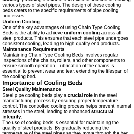
various types of steel pipes. The design of these cooling
beds caters to the specific requirements of pipe cooling
processes.
Uniform Cooling
One of the key advantages of using Chain Type Cooling
Beds is the ability to achieve
uniform cooling
across all
steel products. This ensures that each steel pipe undergoes
consistent cooling, leading to high-quality end products.
Maintenance Requirements
Maintaining Chain Type Cooling Beds involves regular
inspections of the chains, rollers, and other components to
ensure smooth operation. Lubrication of the chains is
essential to prevent wear and tear, extending the lifespan of
the cooling bed.
Importance of Cooling Beds
Steel Quality Maintenance
Steel pipe cooling beds play a
crucial role
in the steel
manufacturing process by ensuring proper temperature
control. The controlled cooling process helps prevent internal
stresses in the steel, leading to enhanced
structural
integrity
.
The use of cooling beds is essential for maintaining the
quality of steel products. By gradually reducing the
temperature of the steel pipes as they move through the bed,