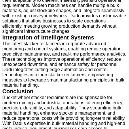
their adaptability to different material types and operational
requirements. Modern machines can handle multiple bulk
materials, adjust stockpile shapes, and integrate seamlessly
with existing conveyor networks. Dadi provides customizable
solutions that allow businesses to scale operations
efficiently, meeting growing production demands without
significant infrastructure changes.
Integration of Intelligent Systems
The latest stacker reclaimers incorporate advanced
monitoring and control systems, enabling remote operation,
predictive maintenance, and real-time performance analytics.
These technologies improve operational efficiency, reduce
unexpected downtime, and enhance safety for personnel.
Dadi integrates cutting-edge automation and control
technologies into their stacker reclaimers, empowering
industries to leverage smart manufacturing principles in bulk
material handling.
Conclusion
Bucket wheel stacker reclaimers are indispensable for
modern mining and industrial operations, offering efficiency,
precision, durability, and adaptability. They streamline bulk
material handling, enhance stockpile management, and
reduce operational costs while providing long-term reliability.
With Dadi’s expertise in bulk material handling and high-end
metallurgical equipment, businesses gain access to