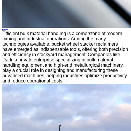
Industry News
Home
>
About
>
News
>
Industry News
>
Why Bucket Wheel Stacker Reclaimers Are Essential in Mining and Industrial Operations
All News
Why Bucket Wheel Stacker Reclaimers Are Essential in Mining and Industrial Operations
05 Dec.2025
Efficient bulk material handling is a cornerstone of modern
mining and industrial operations. Among the many
technologies available, bucket wheel stacker reclaimers
have emerged as indispensable tools, offering both precision
and efficiency in stockyard management. Companies like
Dadi, a private enterprise specializing in bulk material
handling equipment and high-end metallurgical machinery,
play a crucial role in designing and manufacturing these
advanced machines, helping industries optimize productivity
and reduce operational costs.