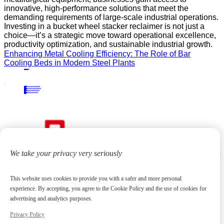
innovative, high-performance solutions that meet the
demanding requirements of large-scale industrial operations.
Investing in a bucket wheel stacker reclaimer is not just a
choice—it’s a strategic move toward operational excellence,
productivity optimization, and sustainable industrial growth.
Enhancing Metal Cooling Efficiency: The Role of Bar
Cooling Beds in Modern Steel Plants
PRECIOUS NEWS
NEXT NEWS
Related
Industry News
Industrial Solutions: The Functionality and Advantages of Semi-Portal Scraper Reclaimers
01
Apr.
2025
Industry News
Plate Production Line Equipment: An Overview of Industrial Applications and Benefits
09
May.
2025
Industry News
A Practical Guide to Selecting the Right Semi-Portal Scraper Reclaimer for Bulk Material Handling
24
Oct.
2025
Industry News
Bridge-Type Scraper Reclaimer Design and Working Principles Explained
06
Jan.
2026
We take your privacy very seriously
This website uses cookies to provide you with a safer and more personal
experience. By accepting, you agree to the Cookie Policy and the use of cookies for
advertising and analytics purposes.
Focus on high-end metallurgical equipment and material yard reclaiming equipment
20
+
Years
Contact us
Privacy Policy
huangchenzhi@cndadiem.com
No. 290, Chuangxin Avenue, National High-tech Industrial Development Zone, Jiangyin City, Jiangsu Province
About
About DADI EQUIPMENT
Company Culture
Honor
News
Products
Rolling Line Auxiliary Equipment
Plate Production Line Equipment
Pipe Production Line Equipment
Bar Production Line Equipment