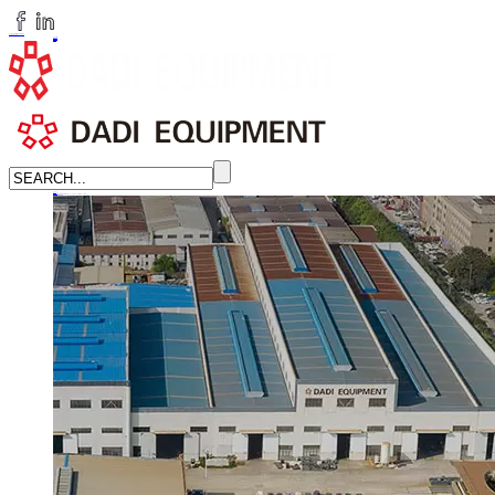
huangchenzhi@cndadiem.com
LANGUAGE
English
简体中文
Russian
Home
About
About DADI EQUIPMENT
Company Culture
Honor
News
LEARN MORE →