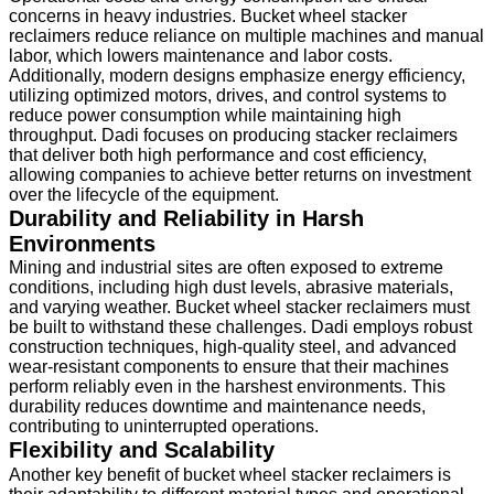
concerns in heavy industries. Bucket wheel stacker
reclaimers reduce reliance on multiple machines and manual
labor, which lowers maintenance and labor costs.
Additionally, modern designs emphasize energy efficiency,
utilizing optimized motors, drives, and control systems to
reduce power consumption while maintaining high
throughput. Dadi focuses on producing stacker reclaimers
that deliver both high performance and cost efficiency,
allowing companies to achieve better returns on investment
over the lifecycle of the equipment.
Durability and Reliability in Harsh
Environments
Mining and industrial sites are often exposed to extreme
conditions, including high dust levels, abrasive materials,
and varying weather. Bucket wheel stacker reclaimers must
be built to withstand these challenges. Dadi employs robust
construction techniques, high-quality steel, and advanced
wear-resistant components to ensure that their machines
perform reliably even in the harshest environments. This
durability reduces downtime and maintenance needs,
contributing to uninterrupted operations.
Flexibility and Scalability
Another key benefit of bucket wheel stacker reclaimers is