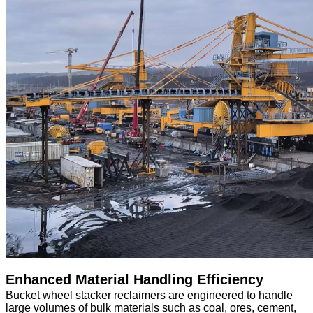
Enhanced Material Handling Efficiency
Bucket wheel stacker reclaimers are engineered to handle
large volumes of bulk materials such as coal, ores, cement,