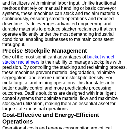
and fertilizers with minimal labor input. Unlike traditional
methods that rely on manual handling or basic conveyor
systems, these machines can stack and reclaim materials
continuously, ensuring smooth operations and reduced
downtime. Dadi leverages advanced engineering and
durable materials to produce stacker reclaimers that can
operate efficiently under the most demanding industrial
conditions, enabling businesses to maintain consistent
throughput.
Precise Stockpile Management
One of the most significant advantages of
bucket wheel
stacker reclaimers
is their ability to manage stockpiles with
precision. By controlling the stacking and reclaiming process,
these machines prevent material degradation, minimize
segregation, and ensure uniform stockpile density. For
metallurgical and mining operations, this translates into
better quality control and more predictable processing
outcomes. Dadi’s solutions are designed with intelligent
control systems that optimize material flow and maximize
stockyard utilization, making them an essential asset for
large-scale industrial operations.
Cost-Effective and Energy-Efficient
Operations
Operational costs and energy consumption are critical