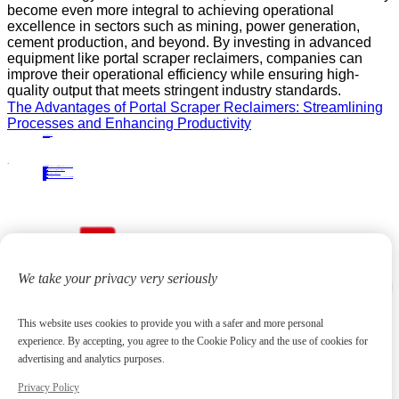
become even more integral to achieving operational
excellence in sectors such as mining, power generation,
cement production, and beyond. By investing in advanced
equipment like portal scraper reclaimers, companies can
improve their operational efficiency while ensuring high-
quality output that meets stringent industry standards.
The Advantages of Portal Scraper Reclaimers: Streamlining
Processes and Enhancing Productivity
PRECIOUS NEWS
NEXT NEWS
Related
Industry News
Top Applications of Bridge‑Type Scraper Reclaimers in Cement, Mining, and Power Plants
13
Jan.
2026
Industry News
Top Solutions Using Tripper Carriages in Bulk Material Transport
25
Aug.
2025
Industry News
The Benefits of Tripper Carriage in Industrial Transportation
03
Sep.
2024
Industry News
From Installation to Application: Comprehensive Solutions with Semi-Portal Scraper Reclaimers
24
Feb.
2025
We take your privacy very seriously
This website uses cookies to provide you with a safer and more personal
experience. By accepting, you agree to the Cookie Policy and the use of cookies for
advertising and analytics purposes.
Privacy Policy
Focus on high-end metallurgical equipment and material yard reclaiming equipment
20
+
Years
Contact us
huangchenzhi@cndadiem.com
No. 290, Chuangxin Avenue, National High-tech Industrial Development Zone, Jiangyin City, Jiangsu Province
About
About DADI EQUIPMENT
Company Culture
Honor
News
Products
Rolling Line Auxiliary Equipment