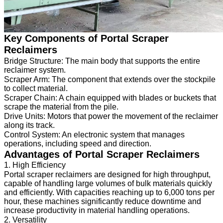
Key Components of Portal Scraper
Reclaimers
Bridge Structure: The main body that supports the entire
reclaimer system.
Scraper Arm: The component that extends over the stockpile
to collect material.
Scraper Chain: A chain equipped with blades or buckets that
scrape the material from the pile.
Drive Units: Motors that power the movement of the reclaimer
along its track.
Control System: An electronic system that manages
operations, including speed and direction.
Advantages of Portal Scraper Reclaimers
1. High Efficiency
Portal scraper reclaimers are designed for high throughput,
capable of handling large volumes of bulk materials quickly
and efficiently. With capacities reaching up to 6,000 tons per
hour, these machines significantly reduce downtime and
increase productivity in material handling operations.
2. Versatility