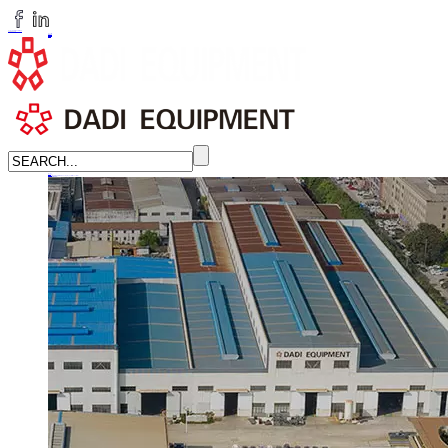
huangchenzhi@cndadiem.com
LANGUAGE
English
简体中文
Russian
Home
About
About DADI EQUIPMENT
Company Culture
Honor
News
LEARN MORE →