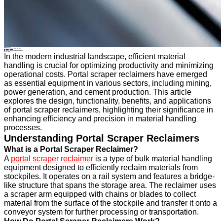
Industry News
Home
>
About
>
News
>
Industry News
>
The Role of Portal Scraper Reclaimers
All News
The Role of Portal Scraper Reclaimers
23 Oct.2024
In the modern industrial landscape, efficient material
handling is crucial for optimizing productivity and minimizing
operational costs. Portal scraper reclaimers have emerged
as essential equipment in various sectors, including mining,
power generation, and cement production. This article
explores the design, functionality, benefits, and applications
of portal scraper reclaimers, highlighting their significance in
enhancing efficiency and precision in material handling
processes.
Understanding Portal Scraper Reclaimers
What is a Portal Scraper Reclaimer?
A
portal scraper reclaimer
is a type of bulk material handling
equipment designed to efficiently reclaim materials from
stockpiles. It operates on a rail system and features a bridge-
like structure that spans the storage area. The reclaimer uses
a scraper arm equipped with chains or blades to collect
material from the surface of the stockpile and transfer it onto a
conveyor system for further processing or transportation.