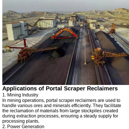
Applications of Portal Scraper Reclaimers
1. Mining Industry
In mining operations, portal scraper reclaimers are used to
handle various ores and minerals efficiently. They facilitate
the reclamation of materials from large stockpiles created
during extraction processes, ensuring a steady supply for
processing plants.
2. Power Generation