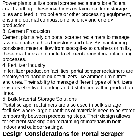
Power plants utilize portal scraper reclaimers for efficient
coal handling. These machines reclaim coal from storage
piles and feed it into boilers or other processing equipment,
ensuring optimal combustion efficiency and energy
production.
3. Cement Production
Cement plants rely on portal scraper reclaimers to manage
raw materials such as limestone and clay. By maintaining
consistent material flow from stockpiles to crushers or mills,
these machines contribute to efficient cement manufacturing
processes.
4. Fertilizer Industry
In fertilizer production facilities, portal scraper reclaimers are
employed to handle bulk fertilizers like ammonium nitrate
and urea. Their ability to manage different types of fertilizers
ensures effective blending and distribution within production
lines.
5. Bulk Material Storage Solutions
Portal scraper reclaimers are also used in bulk storage
facilities where large quantities of materials need to be stored
temporarily between processing steps. Their design allows
for efficient stacking and reclaiming of materials in both
indoor and outdoor settings.
Design Considerations for Portal Scraper