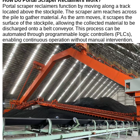
How Do Portal Scraper Reclaimers Work?
Portal scraper reclaimers function by moving along a track
located above the stockpile. The scraper arm reaches across
the pile to gather material. As the arm moves, it scrapes the
surface of the stockpile, allowing the collected material to be
discharged onto a belt conveyor. This process can be
automated through programmable logic controllers (PLCs),
enabling continuous operation without manual intervention.