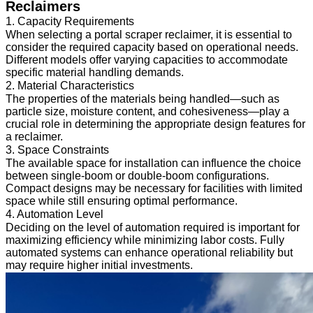
Reclaimers
1. Capacity Requirements
When selecting a portal scraper reclaimer, it is essential to
consider the required capacity based on operational needs.
Different models offer varying capacities to accommodate
specific material handling demands.
2. Material Characteristics
The properties of the materials being handled—such as
particle size, moisture content, and cohesiveness—play a
crucial role in determining the appropriate design features for
a reclaimer.
3. Space Constraints
The available space for installation can influence the choice
between single-boom or double-boom configurations.
Compact designs may be necessary for facilities with limited
space while still ensuring optimal performance.
4. Automation Level
Deciding on the level of automation required is important for
maximizing efficiency while minimizing labor costs. Fully
automated systems can enhance operational reliability but
may require higher initial investments.