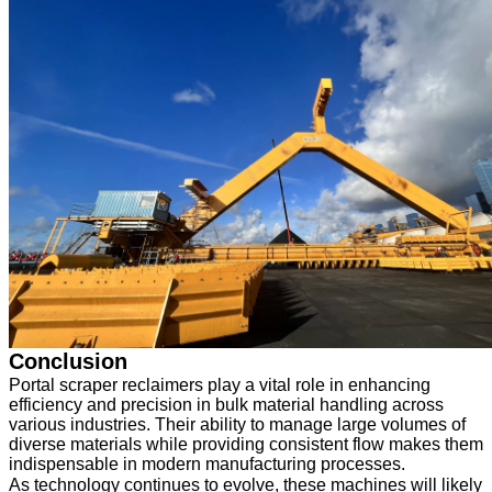
Conclusion
Portal scraper reclaimers play a vital role in enhancing
efficiency and precision in bulk material handling across
various industries. Their ability to manage large volumes of
diverse materials while providing consistent flow makes them
indispensable in modern manufacturing processes.
As technology continues to evolve, these machines will likely