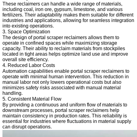
These reclaimers can handle a wide range of materials,
including coal, iron ore, gypsum, limestone, and various
fertilizers. Their adaptability makes them suitable for different
industries and applications, allowing for seamless integration
into existing operations.
3. Space Optimization
The design of portal scraper reclaimers allows them to
operate in confined spaces while maximizing storage
capacity. Their ability to reclaim materials from stockpiles
located in tight areas helps optimize land use and improve
overall site efficiency.
4. Reduced Labor Costs
Automation capabilities enable portal scraper reclaimers to
operate with minimal human intervention. This reduction in
manual labor not only lowers operational costs but also
minimizes safety risks associated with manual material
handling.
5. Consistent Material Flow
By providing a continuous and uniform flow of materials to
downstream processes, portal scraper reclaimers help
maintain consistency in production rates. This reliability is
essential for industries where fluctuations in material supply
can disrupt operations.