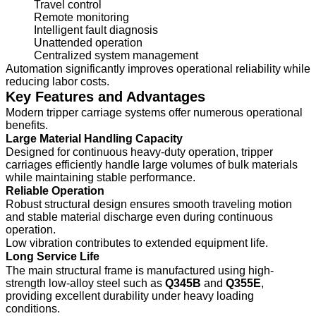
Travel control
Remote monitoring
Intelligent fault diagnosis
Unattended operation
Centralized system management
Automation significantly improves operational reliability while
reducing labor costs.
Key Features and Advantages
Modern tripper carriage systems offer numerous operational
benefits.
Large Material Handling Capacity
Designed for continuous heavy-duty operation, tripper
carriages efficiently handle large volumes of bulk materials
while maintaining stable performance.
Reliable Operation
Robust structural design ensures smooth traveling motion
and stable material discharge even during continuous
operation.
Low vibration contributes to extended equipment life.
Long Service Life
The main structural frame is manufactured using high-
strength low-alloy steel such as
Q345B
and
Q355E
,
providing excellent durability under heavy loading
conditions.