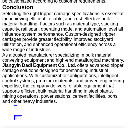
be customized according to customer requirements.
Conclusion
Selecting the right tripper carriage specifications is essential
for achieving efficient, reliable, and cost-effective bulk
material handling. Factors such as material type, stacking
capacity, rail span, operating mode, and automation level all
influence system performance. Custom-designed tripper
carriages provide greater flexibility, improved stockyard
utilization, and enhanced operational efficiency across a
wide range of industries.
As a trusted manufacturer specializing in bulk material
conveying equipment and high-end metallurgical machinery,
Jiangyin Dadi Equipment Co., Ltd.
offers advanced tripper
carriage solutions designed for demanding industrial
applications. With customizable configurations, intelligent
control systems, premium materials, and proven engineering
expertise, the company delivers reliable equipment that
supports efficient bulk material handling in steel plants,
mining operations, power stations, cement facilities, ports,
and other heavy industries.
PRECIOUS NEWS
NEXT NEWS
Related
Industry News
Bridge-Type Scraper Reclaimer Applications in Iron Ore, Coal, and Mineral Processing Facilities
11
May.
2026
Industry News
Advantages of Integrating Portal Scraper Reclaimers into Bulk Material Handling
23
Apr.
2024
Industry News
Streamline Your Production Process with a Section Steel Stacking Machine
25
Nov.
2024
Industry News
Top Features of Tripper Carriages and Their Industrial Applications
11
Aug.
2025