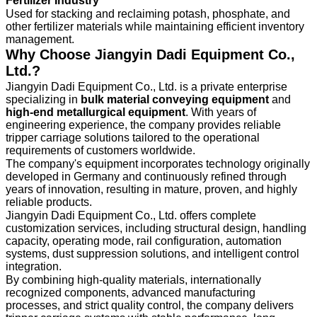
Fertilizer Industry
Used for stacking and reclaiming potash, phosphate, and
other fertilizer materials while maintaining efficient inventory
management.
Why Choose Jiangyin Dadi Equipment Co.,
Ltd.?
Jiangyin Dadi Equipment Co., Ltd. is a private enterprise
specializing in
bulk material conveying equipment
and
high-end metallurgical equipment
. With years of
engineering experience, the company provides reliable
tripper carriage solutions tailored to the operational
requirements of customers worldwide.
The company's equipment incorporates technology originally
developed in Germany and continuously refined through
years of innovation, resulting in mature, proven, and highly
reliable products.
Jiangyin Dadi Equipment Co., Ltd. offers complete
customization services, including structural design, handling
capacity, operating mode, rail configuration, automation
systems, dust suppression solutions, and intelligent control
integration.
By combining high-quality materials, internationally
recognized components, advanced manufacturing
processes, and strict quality control, the company delivers