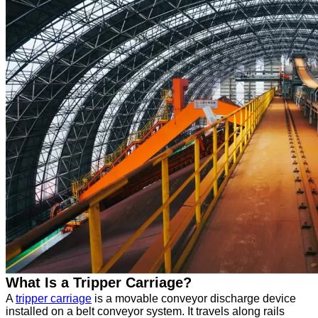
What Is a Tripper Carriage?
A
tripper carriage
is a movable conveyor discharge device
installed on a belt conveyor system. It travels along rails