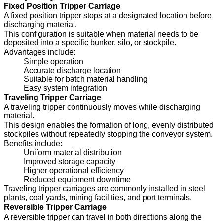
Fixed Position Tripper Carriage
A fixed position tripper stops at a designated location before
discharging material.
This configuration is suitable when material needs to be
deposited into a specific bunker, silo, or stockpile.
Advantages include:
Simple operation
Accurate discharge location
Suitable for batch material handling
Easy system integration
Traveling Tripper Carriage
A traveling tripper continuously moves while discharging
material.
This design enables the formation of long, evenly distributed
stockpiles without repeatedly stopping the conveyor system.
Benefits include:
Uniform material distribution
Improved storage capacity
Higher operational efficiency
Reduced equipment downtime
Traveling tripper carriages are commonly installed in steel
plants, coal yards, mining facilities, and port terminals.
Reversible Tripper Carriage
A reversible tripper can travel in both directions along the