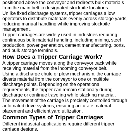
positioned above the conveyor and redirects bulk materials
from the main belt to designated stockpile locations.
Unlike fixed discharge systems, tripper carriages allow
operators to distribute materials evenly across storage yards,
reducing manual handling while improving stockpile
management.
Tripper carriages are widely used in industries requiring
continuous bulk material handling, including mining, steel
production, power generation, cement manufacturing, ports,
and bulk storage terminals.
How Does a Tripper Carriage Work?
A tripper carriage moves along the conveyor track while
receiving material from the incoming conveyor belt.
Using a discharge chute or plow mechanism, the carriage
diverts material from the conveyor to one or multiple
discharge points. Depending on the operational
requirements, the tripper can remain stationary during
discharge or continue traveling while stacking material.
The movement of the carriage is precisely controlled through
automated drive systems, ensuring accurate material
placement and efficient yard utilization.
Common Types of Tripper Carriages
Different industrial applications require different tripper
carriage designs.