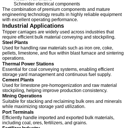
Schneider electrical components
The combination of premium components and mature
engineering technology results in highly reliable equipment
with excellent operating performance.
Industrial Applications
Tripper carriages are widely used across industries that
require efficient bulk material conveying and stockpiling.
Steel Plants
Used for handling raw materials such as iron ore, coke,
pellets, limestone, and flux within blast furnace and sintering
operations.
Thermal Power Stations
Essential for coal conveying systems, enabling efficient
storage yard management and continuous fuel supply.
Cement Plants
Used for limestone pre-homogenization and raw material
stockpiling, helping improve production consistency.
Mining Operations
Suitable for stacking and reclaiming bulk ores and minerals
while maximizing storage yard utilization.
Port Terminals
Efficiently handle imported and exported bulk materials,
including coal, ores, fertilizers, and grains.