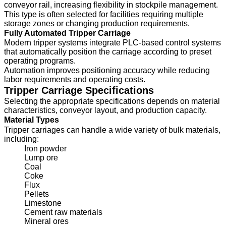
conveyor rail, increasing flexibility in stockpile management.
This type is often selected for facilities requiring multiple
storage zones or changing production requirements.
Fully Automated Tripper Carriage
Modern tripper systems integrate PLC-based control systems
that automatically position the carriage according to preset
operating programs.
Automation improves positioning accuracy while reducing
labor requirements and operating costs.
Tripper Carriage Specifications
Selecting the appropriate specifications depends on material
characteristics, conveyor layout, and production capacity.
Material Types
Tripper carriages can handle a wide variety of bulk materials,
including:
Iron powder
Lump ore
Coal
Coke
Flux
Pellets
Limestone
Cement raw materials
Mineral ores