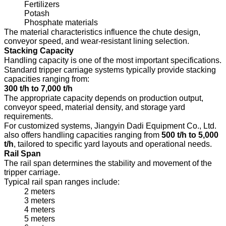
Fertilizers
Potash
Phosphate materials
The material characteristics influence the chute design,
conveyor speed, and wear-resistant lining selection.
Stacking Capacity
Handling capacity is one of the most important specifications.
Standard tripper carriage systems typically provide stacking
capacities ranging from:
300 t/h to 7,000 t/h
The appropriate capacity depends on production output,
conveyor speed, material density, and storage yard
requirements.
For customized systems, Jiangyin Dadi Equipment Co., Ltd.
also offers handling capacities ranging from
500 t/h to 5,000
t/h
, tailored to specific yard layouts and operational needs.
Rail Span
The rail span determines the stability and movement of the
tripper carriage.
Typical rail span ranges include:
2 meters
3 meters
4 meters
5 meters