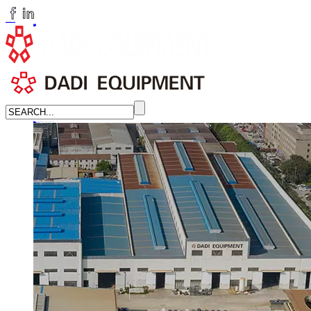
huangchenzhi@cndadiem.com
LANGUAGE
English
简体中文
Russian
Home
About
About DADI EQUIPMENT
Company Culture
Honor
News
LEARN MORE →