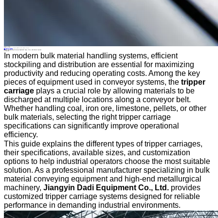
Industry News
Home
>
About
>
News
>
Industry News
>
Tripper Carriage Specifications Explained: Types, Sizes, and Custom Options
All News
Tripper Carriage Specifications Explained: Types, Sizes, and Custom Options
29 Jun.2026
In modern bulk material handling systems, efficient
stockpiling and distribution are essential for maximizing
productivity and reducing operating costs. Among the key
pieces of equipment used in conveyor systems, the
tripper
carriage
plays a crucial role by allowing materials to be
discharged at multiple locations along a conveyor belt.
Whether handling coal, iron ore, limestone, pellets, or other
bulk materials, selecting the right tripper carriage
specifications can significantly improve operational
efficiency.
This guide explains the different types of tripper carriages,
their specifications, available sizes, and customization
options to help industrial operators choose the most suitable
solution. As a professional manufacturer specializing in bulk
material conveying equipment and high-end metallurgical
machinery,
Jiangyin Dadi Equipment Co., Ltd.
provides
customized tripper carriage systems designed for reliable
performance in demanding industrial environments.