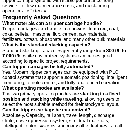
tripper carriage systems with stable performance, long
service life, low maintenance costs, and outstanding
operational efficiency.
Frequently Asked Questions
What materials can a tripper carriage handle?
Tripper carriages can handle iron powder, lump ore, coal,
coke, pellets, limestone, flux, cement raw materials,
fertilizers, potash, phosphate, and many other bulk materials.
What is the standard stacking capacity?
Standard stacking capacities generally range from
300 t/h to
7,000 t/h
, while customized systems can be designed
according to specific project requirements.
Can tripper carriages be fully automated?
Yes. Modern tripper carriages can be equipped with PLC
control systems that support automatic positioning, intelligent
monitoring, remote control, and fully unattended operation.
What operating modes are available?
The two primary operating modes are
stacking in a fixed
position
and
stacking while traveling
, allowing users to
select the most suitable method for their stockyard layout.
Can the tripper carriage be customized?
Absolutely. Capacity, rail span, travel length, discharge
chute, dust suppression system, structural materials,
intelligent control systems, and many other features can all