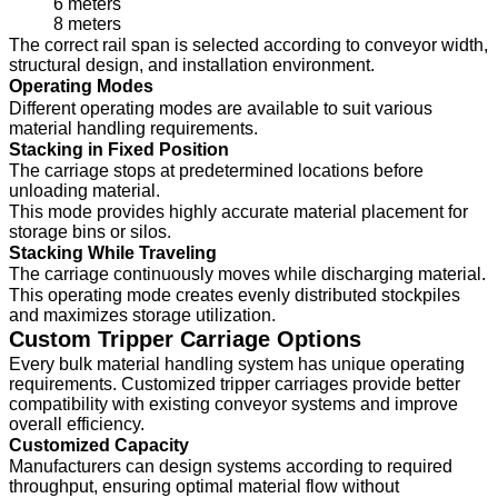
6 meters
8 meters
The correct rail span is selected according to conveyor width,
structural design, and installation environment.
Operating Modes
Different operating modes are available to suit various
material handling requirements.
Stacking in Fixed Position
The carriage stops at predetermined locations before
unloading material.
This mode provides highly accurate material placement for
storage bins or silos.
Stacking While Traveling
The carriage continuously moves while discharging material.
This operating mode creates evenly distributed stockpiles
and maximizes storage utilization.
Custom Tripper Carriage Options
Every bulk material handling system has unique operating
requirements. Customized tripper carriages provide better
compatibility with existing conveyor systems and improve
overall efficiency.
Customized Capacity
Manufacturers can design systems according to required
throughput, ensuring optimal material flow without