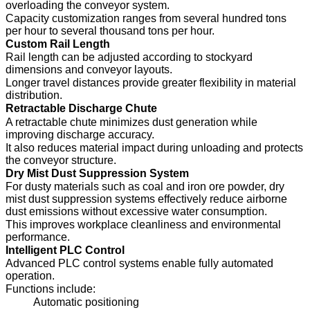
overloading the conveyor system.
Capacity customization ranges from several hundred tons
per hour to several thousand tons per hour.
Custom Rail Length
Rail length can be adjusted according to stockyard
dimensions and conveyor layouts.
Longer travel distances provide greater flexibility in material
distribution.
Retractable Discharge Chute
A retractable chute minimizes dust generation while
improving discharge accuracy.
It also reduces material impact during unloading and protects
the conveyor structure.
Dry Mist Dust Suppression System
For dusty materials such as coal and iron ore powder, dry
mist dust suppression systems effectively reduce airborne
dust emissions without excessive water consumption.
This improves workplace cleanliness and environmental
performance.
Intelligent PLC Control
Advanced PLC control systems enable fully automated
operation.
Functions include:
Automatic positioning