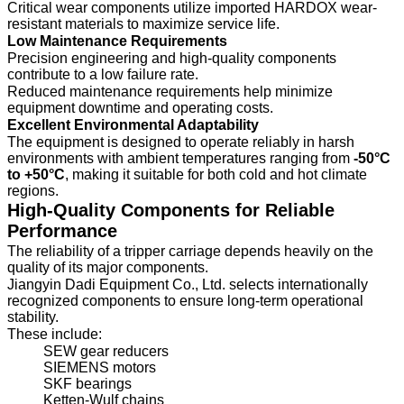
Critical wear components utilize imported HARDOX wear-
resistant materials to maximize service life.
Low Maintenance Requirements
Precision engineering and high-quality components
contribute to a low failure rate.
Reduced maintenance requirements help minimize
equipment downtime and operating costs.
Excellent Environmental Adaptability
The equipment is designed to operate reliably in harsh
environments with ambient temperatures ranging from
-50°C
to +50°C
, making it suitable for both cold and hot climate
regions.
High-Quality Components for Reliable
Performance
The reliability of a tripper carriage depends heavily on the
quality of its major components.
Jiangyin Dadi Equipment Co., Ltd. selects internationally
recognized components to ensure long-term operational
stability.
These include:
SEW gear reducers
SIEMENS motors
SKF bearings
Ketten-Wulf chains