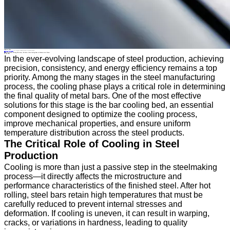
Industry News
Home
>
About
>
News
>
Industry News
>
Enhancing Metal Cooling Efficiency: The Role of Bar Cooling Beds in Modern Steel Plants
All News
Enhancing Metal Cooling Efficiency: The Role of Bar Cooling Beds in Modern Steel Plants
04 Nov.2025
In the ever-evolving landscape of steel production, achieving
precision, consistency, and energy efficiency remains a top
priority. Among the many stages in the steel manufacturing
process, the cooling phase plays a critical role in determining
the final quality of metal bars. One of the most effective
solutions for this stage is the bar cooling bed, an essential
component designed to optimize the cooling process,
improve mechanical properties, and ensure uniform
temperature distribution across the steel products.
The Critical Role of Cooling in Steel
Production
Cooling is more than just a passive step in the steelmaking
process—it directly affects the microstructure and
performance characteristics of the finished steel. After hot
rolling, steel bars retain high temperatures that must be
carefully reduced to prevent internal stresses and
deformation. If cooling is uneven, it can result in warping,
cracks, or variations in hardness, leading to quality