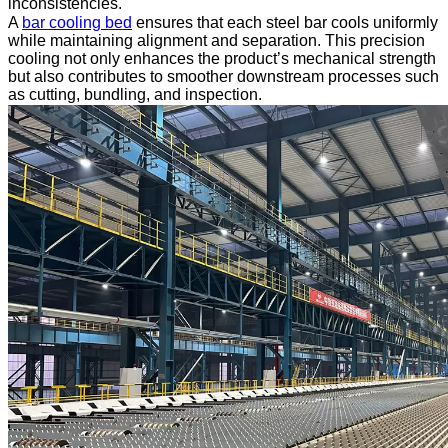
inconsistencies.
A
bar cooling bed
ensures that each steel bar cools uniformly
while maintaining alignment and separation. This precision
cooling not only enhances the product’s mechanical strength
but also contributes to smoother downstream processes such
as cutting, bundling, and inspection.