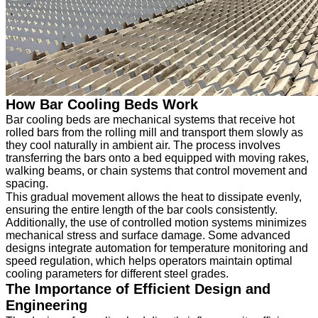
How Bar Cooling Beds Work
Bar cooling beds are mechanical systems that receive hot
rolled bars from the rolling mill and transport them slowly as
they cool naturally in ambient air. The process involves
transferring the bars onto a bed equipped with moving rakes,
walking beams, or chain systems that control movement and
spacing.
This gradual movement allows the heat to dissipate evenly,
ensuring the entire length of the bar cools consistently.
Additionally, the use of controlled motion systems minimizes
mechanical stress and surface damage. Some advanced
designs integrate automation for temperature monitoring and
speed regulation, which helps operators maintain optimal
cooling parameters for different steel grades.
The Importance of Efficient Design and
Engineering