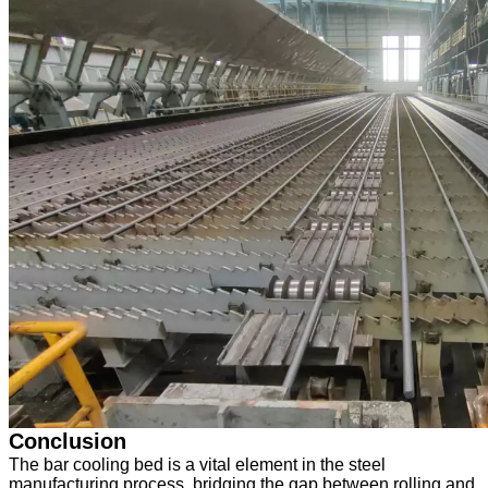
Conclusion
The bar cooling bed is a vital element in the steel
manufacturing process, bridging the gap between rolling and