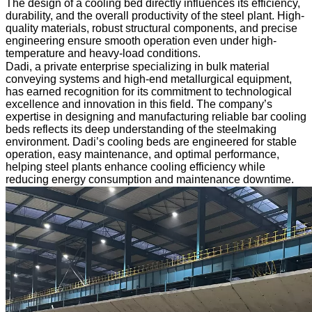
The design of a cooling bed directly influences its efficiency,
durability, and the overall productivity of the steel plant. High-
quality materials, robust structural components, and precise
engineering ensure smooth operation even under high-
temperature and heavy-load conditions.
Dadi, a private enterprise specializing in bulk material
conveying systems and high-end metallurgical equipment,
has earned recognition for its commitment to technological
excellence and innovation in this field. The company’s
expertise in designing and manufacturing reliable bar cooling
beds reflects its deep understanding of the steelmaking
environment. Dadi’s cooling beds are engineered for stable
operation, easy maintenance, and optimal performance,
helping steel plants enhance cooling efficiency while
reducing energy consumption and maintenance downtime.