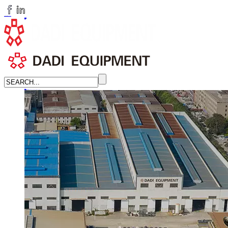
huangchenzhi@cndadiem.com
LANGUAGE
English
简体中文
Russian
Home
About
About DADI EQUIPMENT
Company Culture
Honor
News
LEARN MORE →