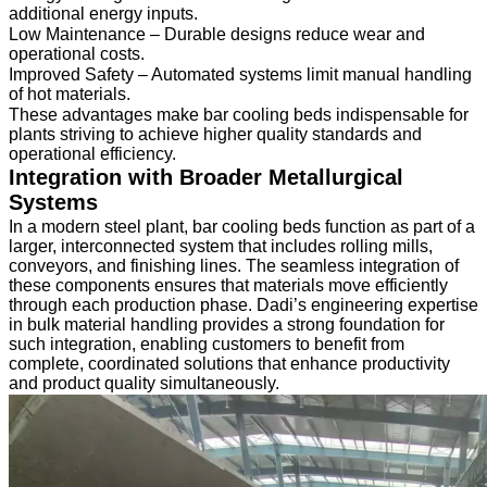
additional energy inputs.
Low Maintenance – Durable designs reduce wear and
operational costs.
Improved Safety – Automated systems limit manual handling
of hot materials.
These advantages make bar cooling beds indispensable for
plants striving to achieve higher quality standards and
operational efficiency.
Integration with Broader Metallurgical
Systems
In a modern steel plant, bar cooling beds function as part of a
larger, interconnected system that includes rolling mills,
conveyors, and finishing lines. The seamless integration of
these components ensures that materials move efficiently
through each production phase. Dadi’s engineering expertise
in bulk material handling provides a strong foundation for
such integration, enabling customers to benefit from
complete, coordinated solutions that enhance productivity
and product quality simultaneously.