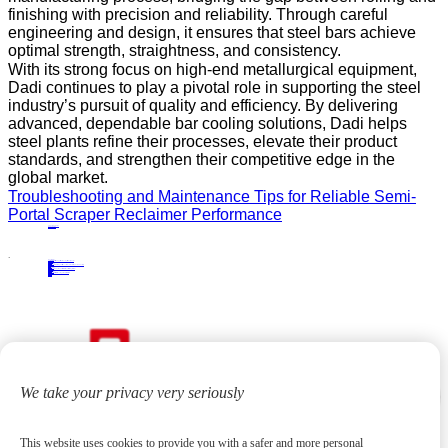
finishing with precision and reliability. Through careful
engineering and design, it ensures that steel bars achieve
optimal strength, straightness, and consistency.
With its strong focus on high-end metallurgical equipment,
Dadi continues to play a pivotal role in supporting the steel
industry’s pursuit of quality and efficiency. By delivering
advanced, dependable bar cooling solutions, Dadi helps
steel plants refine their processes, elevate their product
standards, and strengthen their competitive edge in the
global market.
Troubleshooting and Maintenance Tips for Reliable Semi-
Portal Scraper Reclaimer Performance
PRECIOUS NEWS
NEXT NEWS
Related
Industry News
Cantilever Stacker Benefits and Applications: A Complete Industry Guide
02
Jun.
2026
Industry News
Streamlining Pipe Finishing Processes: Innovative Solutions for Improved Productivity
10
Dec.
2024
Industry News
Streamline Your Production Process with a Section Steel Stacking Machine
25
Nov.
2024
Industry News
Solutions for Efficient Warehousing with Cantilever Stackers
22
Sep.
2025
We take your privacy very seriously
This website uses cookies to provide you with a safer and more personal