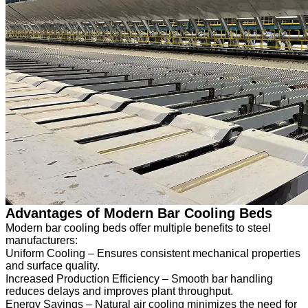
Advantages of Modern Bar Cooling Beds
Modern bar cooling beds offer multiple benefits to steel
manufacturers:
Uniform Cooling – Ensures consistent mechanical properties
and surface quality.
Increased Production Efficiency – Smooth bar handling
reduces delays and improves plant throughput.
Energy Savings – Natural air cooling minimizes the need for